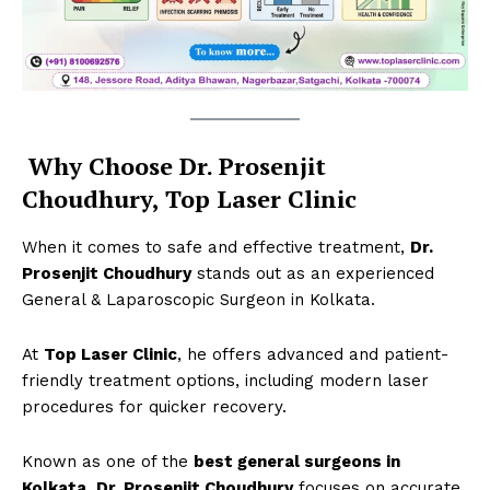
Why Choose Dr. Prosenjit
Choudhury, Top Laser Clinic
When it comes to safe and effective treatment,
Dr.
Prosenjit Choudhury
stands out as an experienced
General & Laparoscopic Surgeon in Kolkata.
Top Laser Clinic
At
Top Laser Clinic
, he offers advanced and patient-
friendly treatment options, including modern laser
procedures for quicker recovery.
Known as one of the
best general surgeons in
Kolkata
,
Dr. Prosenjit Choudhury
focuses on accurate