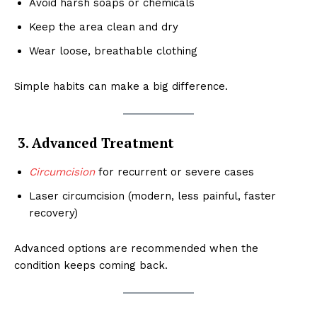
Avoid harsh soaps or chemicals
Keep the area clean and dry
Wear loose, breathable clothing
Simple habits can make a big difference.
3. Advanced Treatment
Circumcision
for recurrent or severe cases
Laser circumcision (modern, less painful, faster
recovery)
Advanced options are recommended when the
condition keeps coming back.