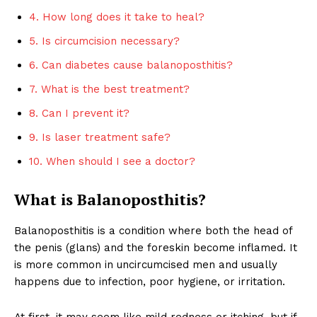
4. How long does it take to heal?
5. Is circumcision necessary?
6. Can diabetes cause balanoposthitis?
7. What is the best treatment?
8. Can I prevent it?
9. Is laser treatment safe?
10. When should I see a doctor?
What is Balanoposthitis?
Balanoposthitis is a condition where both the head of
the penis (glans) and the foreskin become inflamed. It
is more common in uncircumcised men and usually
happens due to infection, poor hygiene, or irritation.
At first, it may seem like mild redness or itching, but if