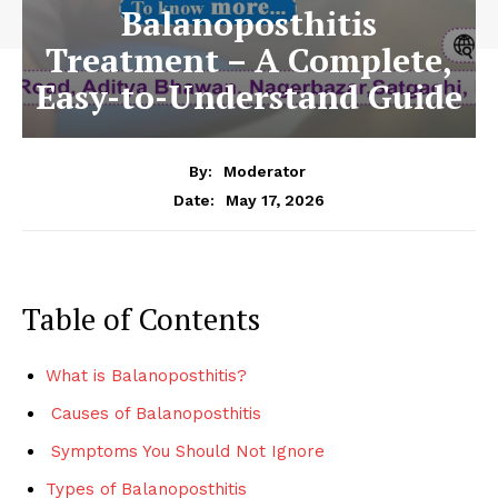
Balanoposthitis
Treatment – A Complete,
Easy-to-Understand Guide
By:
Moderator
May 17, 2026
Date:
Table of Contents
What is Balanoposthitis?
Causes of Balanoposthitis
Symptoms You Should Not Ignore
Types of Balanoposthitis