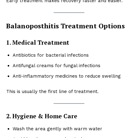
Early treatment makes recovery faster and easier.
Balanoposthitis Treatment Options
1. Medical Treatment
Antibiotics for bacterial infections
Antifungal creams for fungal infections
Anti-inflammatory medicines to reduce swelling
This is usually the first line of treatment.
2. Hygiene & Home Care
Wash the area gently with warm water