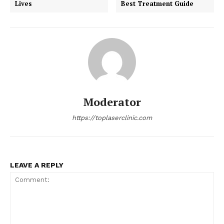
Lives
Best Treatment Guide
Moderator
https://toplaserclinic.com
LEAVE A REPLY