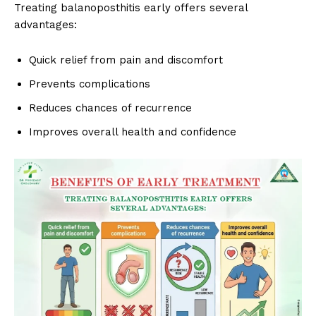
Treating balanoposthitis early offers several
advantages:
Quick relief from pain and discomfort
Prevents complications
Reduces chances of recurrence
Improves overall health and confidence