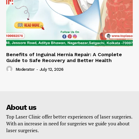
Benefits of Inguinal Hernia Repair: A Complete
Guide to Safe Recovery and Better Health
Moderator
-
July 12, 2026
About us
Top Laser Clinic offer better experiences of laser surgeries.
With an increase in need for surgeries we guide you about
laser surgeries.