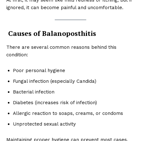
ignored, it can become painful and uncomfortable.
Causes of Balanoposthitis
There are several common reasons behind this
condition:
Poor personal hygiene
Fungal infection (especially Candida)
Bacterial infection
Diabetes (increases risk of infection)
Allergic reaction to soaps, creams, or condoms
Unprotected sexual activity
Maintaining proper hygiene can prevent most cases.