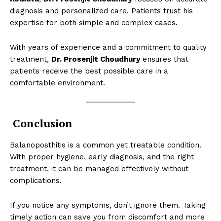
diagnosis and personalized care. Patients trust his
expertise for both simple and complex cases.
With years of experience and a commitment to quality
treatment,
Dr. Prosenjit Choudhury
ensures that
SUBSCRIBE NOW
patients receive the best possible care in a
comfortable environment.
About
Conclusion
Contact us
Types of Surgery
Balanoposthitis is a common yet treatable condition.
With proper hygiene, early diagnosis, and the right
Recovery and Rehabilitation
treatment, it can be managed effectively without
Risks and Complications
complications.
Insurance and Payment
If you notice any symptoms, don’t ignore them. Taking
timely action can save you from discomfort and more