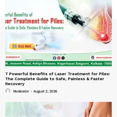
7 Powerful Benefits of Laser Treatment for Piles:
The Complete Guide to Safe, Painless & Faster
Recovery
Moderator
-
August 2, 2026