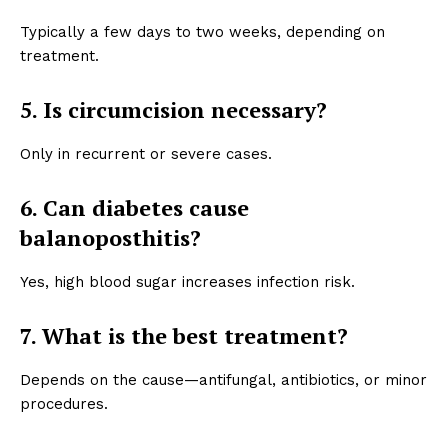
Typically a few days to two weeks, depending on
treatment.
5. Is circumcision necessary?
Only in recurrent or severe cases.
6. Can diabetes cause
balanoposthitis?
Yes, high blood sugar increases infection risk.
7. What is the best treatment?
Depends on the cause—antifungal, antibiotics, or minor
procedures.