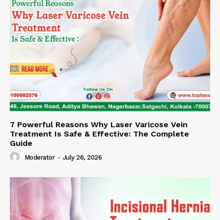
7 Powerful Reasons Why Laser Varicose Vein
Treatment Is Safe & Effective: The Complete
Guide
Moderator
-
July 26, 2026