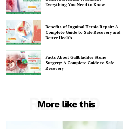
Everything You Need to Know
Benefits of Inguinal Hernia Repair: A
Complete Guide to Safe Recovery and
Better Health
Facts About Gallbladder Stone
Surgery: A Complete Guide to Safe
Recovery
RELATED
More like this