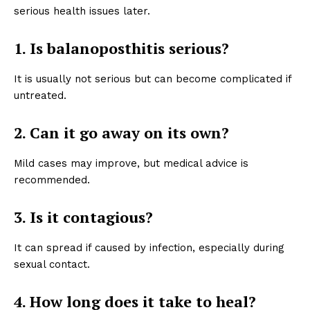
serious health issues later.
1. Is balanoposthitis serious?
It is usually not serious but can become complicated if
untreated.
2. Can it go away on its own?
Mild cases may improve, but medical advice is
recommended.
3. Is it contagious?
It can spread if caused by infection, especially during
sexual contact.
4. How long does it take to heal?