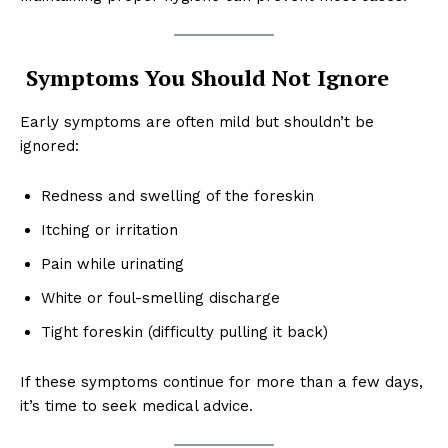
Symptoms You Should Not Ignore
Early symptoms are often mild but shouldn’t be
ignored:
Redness and swelling of the foreskin
Itching or irritation
Pain while urinating
White or foul-smelling discharge
Tight foreskin (difficulty pulling it back)
If these symptoms continue for more than a few days,
it’s time to seek medical advice.