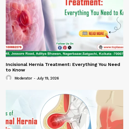
Incisional Hernia Treatment: Everything You Need
to Know
Moderator
-
July 19, 2026