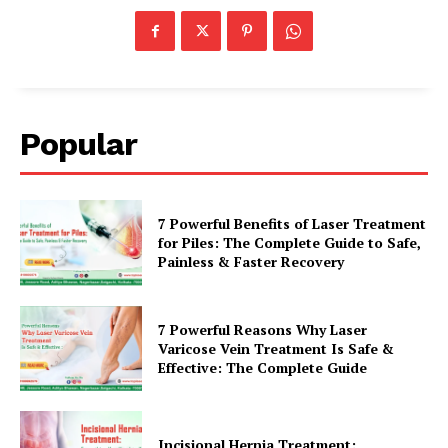
Popular
7 Powerful Benefits of Laser Treatment
for Piles: The Complete Guide to Safe,
Painless & Faster Recovery
7 Powerful Reasons Why Laser
Varicose Vein Treatment Is Safe &
Effective: The Complete Guide
Incisional Hernia Treatment: