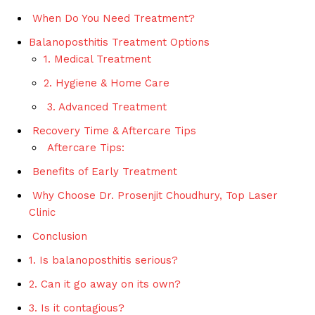
When Do You Need Treatment?
Balanoposthitis Treatment Options
1. Medical Treatment
2. Hygiene & Home Care
3. Advanced Treatment
Recovery Time & Aftercare Tips
Aftercare Tips:
Benefits of Early Treatment
Why Choose Dr. Prosenjit Choudhury, Top Laser
Clinic
Conclusion
1. Is balanoposthitis serious?
2. Can it go away on its own?
3. Is it contagious?