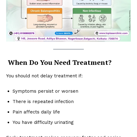
When Do You Need Treatment?
You should not delay treatment if:
Symptoms persist or worsen
There is repeated infection
Pain affects daily life
You have difficulty urinating