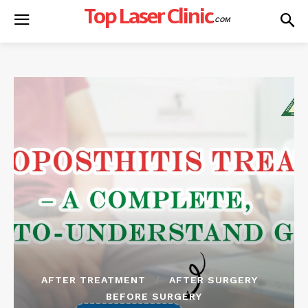
Top Laser Clinic
.COM
AFTER TREATMENT
AFTER SURGERY
BEFORE SURGERY