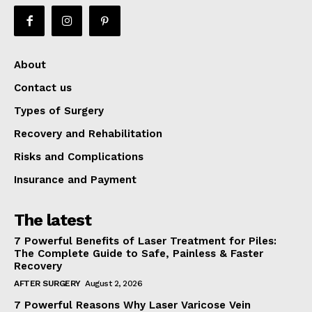
About
Contact us
Types of Surgery
Recovery and Rehabilitation
Risks and Complications
Insurance and Payment
The latest
7 Powerful Benefits of Laser Treatment for Piles:
The Complete Guide to Safe, Painless & Faster
Recovery
AFTER SURGERY
August 2, 2026
7 Powerful Reasons Why Laser Varicose Vein