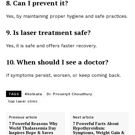
8. Can I prevent it?
Yes, by maintaining proper hygiene and safe practices.
9. Is laser treatment safe?
Yes, it is safe and offers faster recovery.
10. When should I see a doctor?
If symptoms persist, worsen, or keep coming back.
TAGS
#kolkata
Dr. Prosenjit Choudhury
top laser clinic
Previous article
Next article
7 Powerful Reasons Why
7 Powerful Facts About
World Thalassemia Day
Hypothyroidism:
Inspires Hope & Saves
Symptoms, Weight Gain &