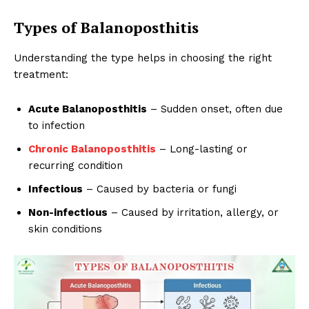
Types of Balanoposthitis
Understanding the type helps in choosing the right
treatment:
Acute Balanoposthitis
– Sudden onset, often due
to infection
Chronic Balanoposthitis
– Long-lasting or
recurring condition
Infectious
– Caused by bacteria or fungi
Non-infectious
– Caused by irritation, allergy, or
skin conditions