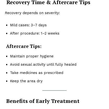
Recovery Time & Aftercare Tips
Recovery depends on severity:
Mild cases: 3–7 days
After procedure: 1–2 weeks
Aftercare Tips:
Maintain proper hygiene
Avoid sexual activity until fully healed
Take medicines as prescribed
Keep the area dry
Benefits of Early Treatment