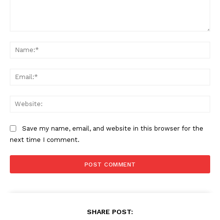
Comment:
Na
Ema
Web
Save my name, email, and website in this browser for the
next time I comment.
SHARE POST: