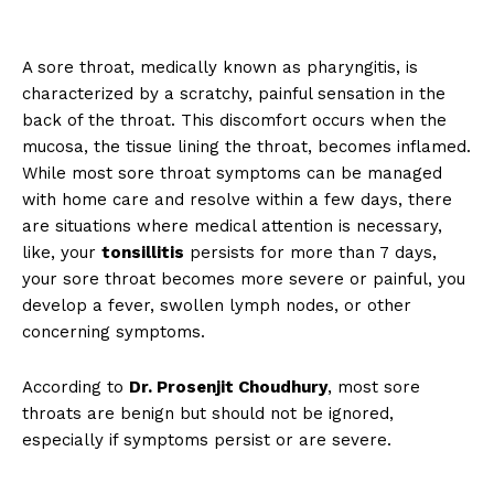
A sore throat, medically known as pharyngitis, is
characterized by a scratchy, painful sensation in the
back of the throat. This discomfort occurs when the
mucosa, the tissue lining the throat, becomes inflamed.
While most sore throat symptoms can be managed
with home care and resolve within a few days, there
are situations where medical attention is necessary,
like, your
tonsillitis
persists for more than 7 days,
your sore throat becomes more severe or painful, you
develop a fever, swollen lymph nodes, or other
concerning symptoms.
According to
Dr. Prosenjit Choudhury
, most sore
throats are benign but should not be ignored,
especially if symptoms persist or are severe.