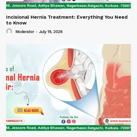
Incisional Hernia Treatment: Everything You Need
to Know
Moderator
-
July 19, 2026