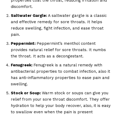
properties coat the throat, reducing irritation and
discomfort.
Saltwater Gargle:
A saltwater gargle is a classic
and effective remedy for sore throats. It helps
reduce swelling, fight infection, and ease throat
pain.
Peppermint:
Peppermint’s menthol content
provides natural relief for sore throats. It numbs
the throat. It acts as a decongestant.
Fenugreek:
Fenugreek is a natural remedy with
antibacterial properties to combat infection, also it
has anti-inflammatory properties to ease pain and
swelling.
Stock or Soup:
Warm stock or soups can give you
relief from your sore throat discomfort. They offer
hydration to help your body recover, also, it is easy
to swallow even when the pain is present