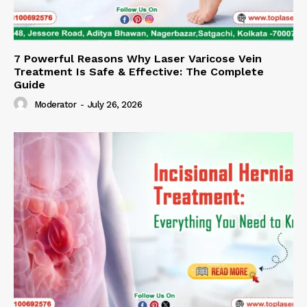
7 Powerful Reasons Why Laser Varicose Vein
Treatment Is Safe & Effective: The Complete
Guide
Moderator
-
July 26, 2026