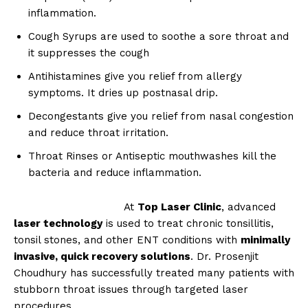
SUBSCRIBE NOW
inflammation.
Cough Syrups are used to soothe a sore throat and
it suppresses the cough
Antihistamines give you relief from allergy
About
symptoms. It dries up postnasal drip.
Contact us
Decongestants give you relief from nasal congestion
Types of Surgery
and reduce throat irritation.
Recovery and Rehabilitation
Throat Rinses or Antiseptic mouthwashes kill the
Risks and Complications
bacteria and reduce inflammation.
Insurance and Payment
At
Top Laser Clinic
, advanced
laser technology
is used to treat chronic tonsillitis,
tonsil stones, and other ENT conditions with
minimally
invasive, quick recovery solutions
. Dr. Prosenjit
Choudhury has successfully treated many patients with
stubborn throat issues through targeted laser
procedures.