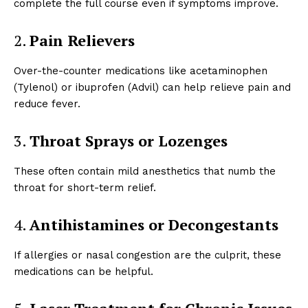
complete the full course even if symptoms improve.
2.
Pain Relievers
Over-the-counter medications like acetaminophen
(Tylenol) or ibuprofen (Advil) can help relieve pain and
reduce fever.
3.
Throat Sprays or Lozenges
These often contain mild anesthetics that numb the
throat for short-term relief.
4.
Antihistamines or Decongestants
If allergies or nasal congestion are the culprit, these
medications can be helpful.