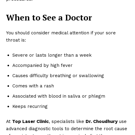
When to See a Doctor
You should consider medical attention if your sore
throat is:
Severe or lasts longer than a week
Accompanied by high fever
Causes difficulty breathing or swallowing
Comes with a rash
Associated with blood in saliva or phlegm
Keeps recurring
At
Top Laser Clinic
, specialists like
Dr. Choudhury
use
advanced diagnostic tools to determine the root cause