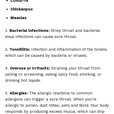
COVID-19
Chickenpox
Measles
2.
Bacterial Infections:
Strep throat and bacterial
sinus infections can cause sore throat.
3.
Tonsillitis:
Infection and inflammation of the tonsils,
which can be caused by bacteria or viruses.
4.
Overuse or Irritants:
Straining your throat from
yelling or screaming, eating spicy food, smoking, or
drinking hot liquids.
5.
Allergies:
The allergic reactions to common
allergens can trigger a sore throat. When you’re
allergic to pollen, dust mites, pets and Mold. Your body
responds by producing excess mucus, which can drip