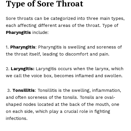
Type of Sore Throat
Sore throats can be categorized into three main types,
each affecting different areas of the throat. Type of
Pharyngitis
include:
1.
Pharyngitis
: Pharyngitis is swelling and soreness of
the throat itself, leading to discomfort and pain.
2.
Laryngitis:
Laryngitis occurs when the larynx, which
we call the voice box, becomes inflamed and swollen.
3.
Tonsillitis
: Tonsillitis is the swelling, inflammation,
and often soreness of the tonsils. Tonsils are oval-
shaped nodes located at the back of the mouth, one
on each side, which play a crucial role in fighting
infections.