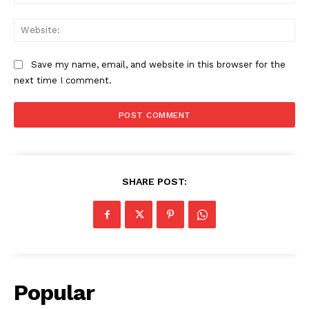
Web
Save my name, email, and website in this browser for the
next time I comment.
SHARE POST:
Popular