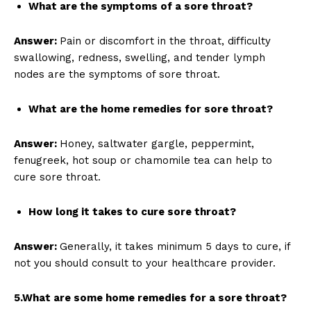
What are the symptoms of a sore throat?
Answer:
Pain or discomfort in the throat, difficulty
swallowing, redness, swelling, and tender lymph
nodes are the symptoms of sore throat.
What are the home remedies for sore throat?
Answer:
Honey, saltwater gargle, peppermint,
fenugreek, hot soup or chamomile tea can help to
cure sore throat.
How long it takes to cure sore throat?
Answer:
Generally, it takes minimum 5 days to cure, if
not you should consult to your healthcare provider.
5.What are some home remedies for a sore throat?