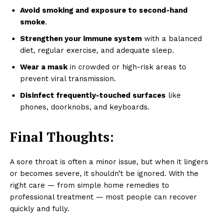
Avoid smoking and exposure to second-hand
smoke
.
Strengthen your immune system
with a balanced
diet, regular exercise, and adequate sleep.
Wear a mask
in crowded or high-risk areas to
prevent viral transmission.
Disinfect frequently-touched surfaces
like
phones, doorknobs, and keyboards.
Final Thoughts:
A sore throat is often a minor issue, but when it lingers
or becomes severe, it shouldn’t be ignored. With the
right care — from simple home remedies to
professional treatment — most people can recover
quickly and fully.