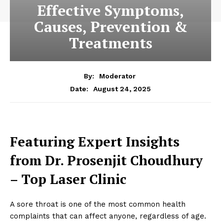
Effective Symptoms,
Causes, Prevention &
Treatments
By:
Moderator
August 24, 2025
Date:
Featuring Expert Insights
from Dr. Prosenjit Choudhury
– Top Laser Clinic
A sore throat is one of the most common health
complaints that can affect anyone, regardless of age.