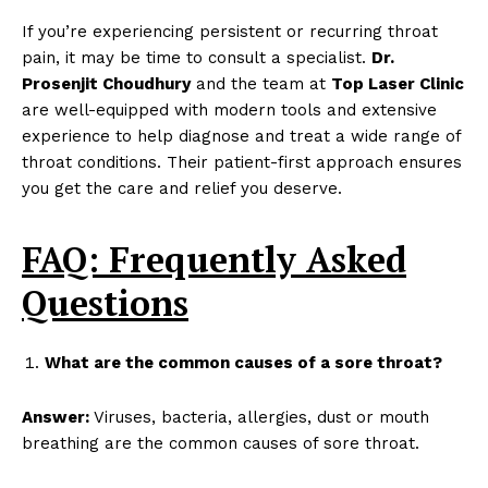
If you’re experiencing persistent or recurring throat
pain, it may be time to consult a specialist.
Dr.
Prosenjit Choudhury
and the team at
Top Laser Clinic
are well-equipped with modern tools and extensive
experience to help diagnose and treat a wide range of
throat conditions. Their patient-first approach ensures
you get the care and relief you deserve.
FAQ: Frequently Asked
Questions
What are the common causes of a sore throat?
Answer:
Viruses, bacteria, allergies, dust or mouth
breathing are the common causes of sore throat.