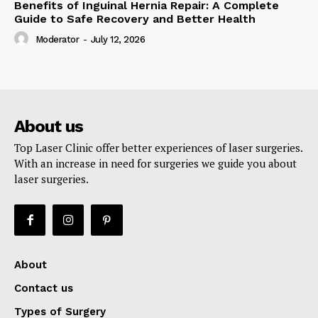
Benefits of Inguinal Hernia Repair: A Complete
Guide to Safe Recovery and Better Health
Moderator
-
July 12, 2026
About us
Top Laser Clinic offer better experiences of laser surgeries.
With an increase in need for surgeries we guide you about
laser surgeries.
About
Contact us
Types of Surgery