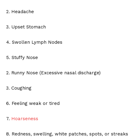
2. Headache
3. Upset Stomach
4. Swollen Lymph Nodes
5. Stuffy Nose
2. Runny Nose (Excessive nasal discharge)
3. Coughing
6. Feeling weak or tired
7.
Hoarseness
8. Redness, swelling, white patches, spots, or streaks