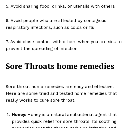
5. Avoid sharing food, drinks, or utensils with others
6. Avoid people who are affected by contagious
respiratory infections, such as colds or flu
7. Avoid close contact with others when you are sick to
prevent the spreading of infection
Sore Throats home remedies
Sore throat home remedies are easy and effective.
Here are some tried and tested home remedies that
really works to cure sore throat.
Honey:
Honey is a natural antibacterial agent that
provides quick relief for sore throats. Its soothing