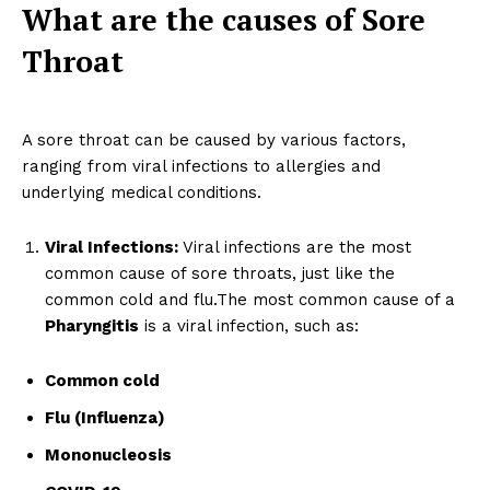
What are the causes of Sore
Throat
A sore throat can be caused by various factors,
ranging from viral infections to allergies and
underlying medical conditions.
Viral Infections:
Viral infections are the most
common cause of sore throats, just like the
common cold and flu.The most common cause of a
Pharyngitis
is a viral infection, such as:
Common cold
Flu (Influenza)
Mononucleosis