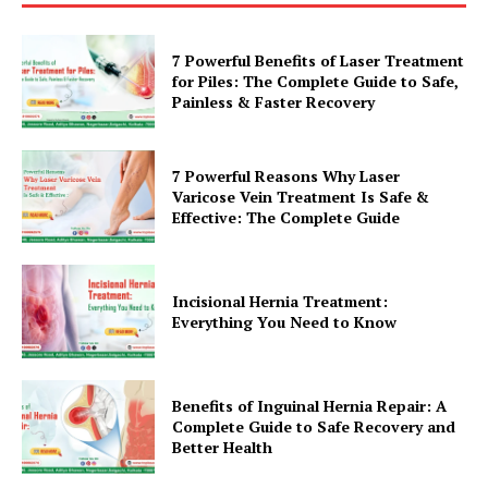
7 Powerful Benefits of Laser Treatment
for Piles: The Complete Guide to Safe,
Painless & Faster Recovery
7 Powerful Reasons Why Laser
Varicose Vein Treatment Is Safe &
Effective: The Complete Guide
Incisional Hernia Treatment:
Everything You Need to Know
Benefits of Inguinal Hernia Repair: A
Complete Guide to Safe Recovery and
Better Health