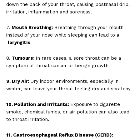
down the back of your throat, causing postnasal drip,
irritation, inflammation and soreness.
7.
Mouth Breathing:
Breathing through your mouth
instead of your nose while sleeping can lead to a
laryngitis
.
8.
Tumours:
In rare cases, a sore throat can be a
symptom of throat cancer or benign growth.
9. Dry Air:
Dry indoor environments, especially in
winter, can leave your throat feeling dry and scratchy.
10. Pollution and Irritants:
Exposure to cigarette
smoke, chemical fumes, or air pollution can also lead
to throat irritation.
11. Gastroesophageal Reflux Disease (GERD):