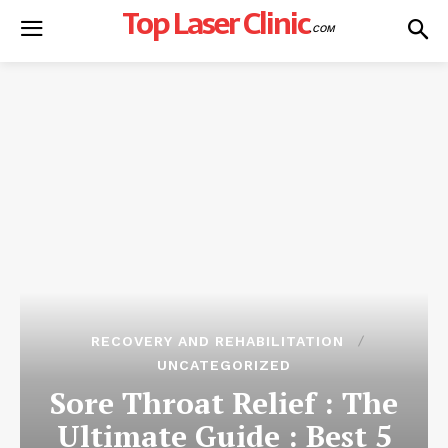
Top Laser Clinic
.COM
RECOVERY AND REHABILITATION
UNCATEGORIZED
Sore Throat Relief : The
Ultimate Guide : Best 5