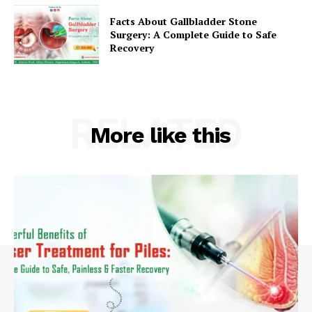
Facts About Gallbladder Stone
Surgery: A Complete Guide to Safe
Recovery
RELATED
More like this