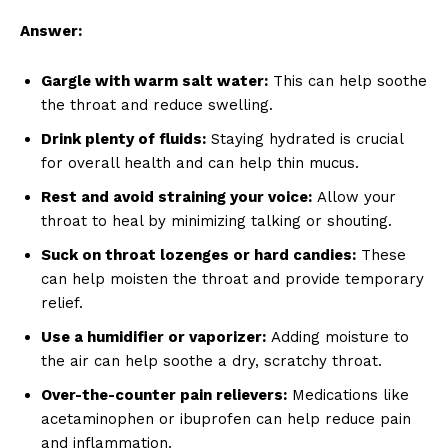
Answer:
Gargle with warm salt water:
This can help soothe
the throat and reduce swelling.
Drink plenty of fluids:
Staying hydrated is crucial
for overall health and can help thin mucus.
Rest and avoid straining your voice:
Allow your
throat to heal by minimizing talking or shouting.
Suck on throat lozenges or hard candies:
These
can help moisten the throat and provide temporary
relief.
Use a humidifier or vaporizer:
Adding moisture to
the air can help soothe a dry, scratchy throat.
Over-the-counter pain relievers:
Medications like
acetaminophen or ibuprofen can help reduce pain
and inflammation.