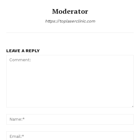
Moderator
https://toplaserclinic.com
LEAVE A REPLY
Comment:
Na
Ema