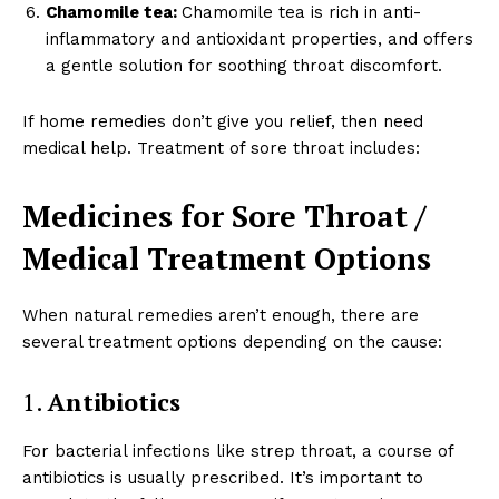
Chamomile tea:
Chamomile tea is rich in anti-
inflammatory and antioxidant properties, and offers
a gentle solution for soothing throat discomfort.
If home remedies don’t give you relief, then need
medical help. Treatment of sore throat includes:
Medicines for Sore Throat /
Medical Treatment Options
When natural remedies aren’t enough, there are
several treatment options depending on the cause:
1.
Antibiotics
For bacterial infections like strep throat, a course of
antibiotics is usually prescribed. It’s important to