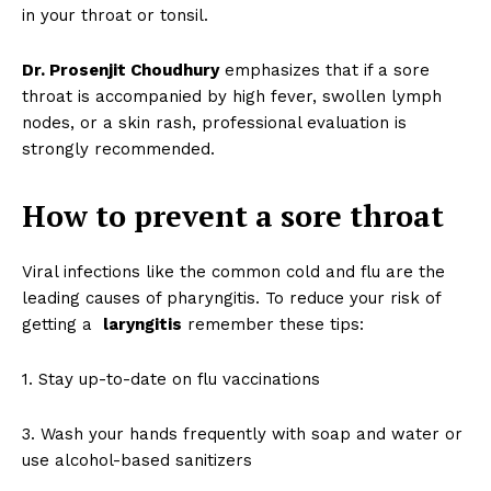
in your throat or tonsil.
Dr. Prosenjit Choudhury
emphasizes that if a sore
throat is accompanied by high fever, swollen lymph
nodes, or a skin rash, professional evaluation is
strongly recommended.
How to prevent a sore throat
Viral infections like the common cold and flu are the
leading causes of pharyngitis. To reduce your risk of
getting a
laryngitis
remember these tips:
1. Stay up-to-date on flu vaccinations
3. Wash your hands frequently with soap and water or
use alcohol-based sanitizers