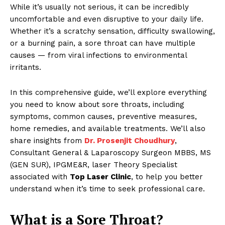
While it’s usually not serious, it can be incredibly
uncomfortable and even disruptive to your daily life.
Whether it’s a scratchy sensation, difficulty swallowing,
or a burning pain, a sore throat can have multiple
causes — from viral infections to environmental
irritants.
In this comprehensive guide, we’ll explore everything
you need to know about sore throats, including
symptoms, common causes, preventive measures,
home remedies, and available treatments. We’ll also
share insights from
Dr. Prosenjit Choudhury
,
Consultant General & Laparoscopy Surgeon MBBS, MS
(GEN SUR), IPGME&R, laser Theory Specialist
associated with
Top Laser Clinic
, to help you better
understand when it’s time to seek professional care.
What is a Sore Throat?