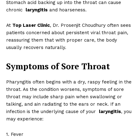
Stomach acid backing up into the throat can cause
chronic
laryngitis
and hoarseness.
At
Top Laser Clinic
, Dr. Prosenjit Choudhury often sees
patients concerned about persistent viral throat pain,
reassuring them that with proper care, the body
usually recovers naturally.
Symptoms of Sore Throat
Pharyngitis often begins with a dry, raspy feeling in the
throat. As the condition worsens, symptoms of sore
throat may include sharp pain when swallowing or
talking, and ain radiating to the ears or neck. If an
infection is the underlying cause of your
laryngitis
, you
may experience:
1. Fever