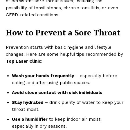
of persistent sore throat issues, including the
possibility of tonsil stones, chronic tonsillitis, or even
GERD-related conditions.
How to Prevent a Sore Throat
Prevention starts with basic hygiene and lifestyle
changes. Here are some helpful tips recommended by
Top Laser Clinic
:
Wash your hands frequently
– especially before
eating and after using public spaces.
Avoid close contact with sick individuals
.
Stay hydrated
– drink plenty of water to keep your
throat moist.
Use a humidifier
to keep indoor air moist,
especially in dry seasons.