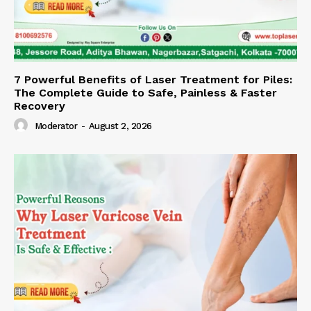
7 Powerful Benefits of Laser Treatment for Piles:
The Complete Guide to Safe, Painless & Faster
Recovery
Moderator
-
August 2, 2026