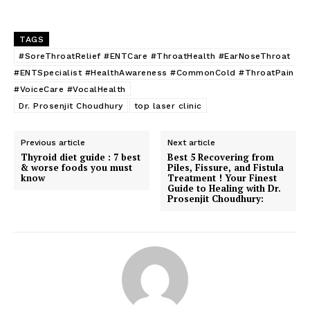
TAGS
#SoreThroatRelief #ENTCare #ThroatHealth #EarNoseThroat
#ENTSpecialist #HealthAwareness #CommonCold #ThroatPain
#VoiceCare #VocalHealth
Dr. Prosenjit Choudhury
top laser clinic
Previous article
Next article
Thyroid diet guide : 7 best
Best 5 Recovering from
& worse foods you must
Piles, Fissure, and Fistula
know
Treatment ! Your Finest
Guide to Healing with Dr.
Prosenjit Choudhury: