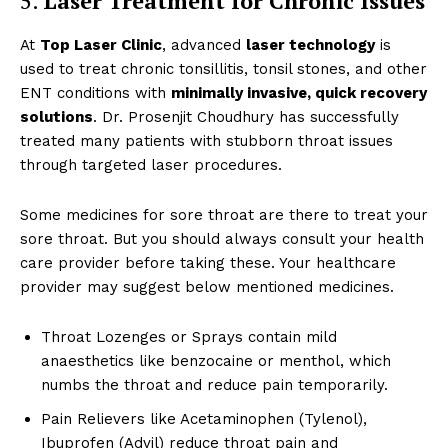
5.
Laser Treatment for Chronic Issues
At
Top Laser Clinic
, advanced
laser technology
is
used to treat chronic tonsillitis, tonsil stones, and other
ENT conditions with
minimally invasive, quick recovery
solutions
. Dr. Prosenjit Choudhury has successfully
treated many patients with stubborn throat issues
through targeted laser procedures.
Top Laser Clinic
Some medicines for sore throat are there to treat your
sore throat. But you should always consult your health
care provider before taking these. Your healthcare
provider may suggest below mentioned medicines.
Throat Lozenges or Sprays contain mild
anaesthetics like benzocaine or menthol, which
numbs the throat and reduce pain temporarily.
Pain Relievers like Acetaminophen (Tylenol),
Ibuprofen (Advil) reduce throat pain and