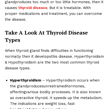
glandproduces too much or too little hormones, then it
causes
thyroid disease
. But it is treatable. With
proper medications and treatment, you can overcome
the disease.
Take A Look At Thyroid Disease
Types
When thyroid gland finds difficulties in functioning
normally then it developsthis disease. Hyperthyroidism
& Hypothyroidism are the two most common thyroid
disease types.
Hyperthyroidism
– Hyperthyroidism occurs when
the glandproducesunrestrainedhormones,
affectingvarious bodily processes. It is also known
as overactive thyroid. It speeds up the metabolism.
The indications are weight loss, fast