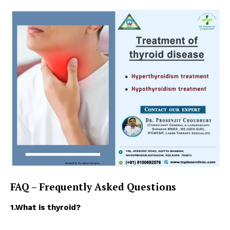
About
Contact us
Types of Surgery
Recovery and Rehabilitation
Risks and Complications
Insurance and Payment
FAQ – Frequently Asked Questions
1.What is thyroid?