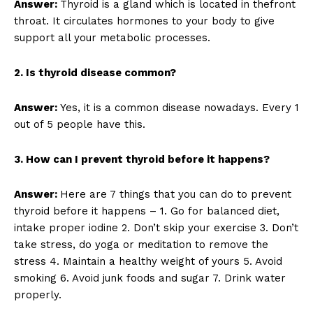
Answer:
Thyroid is a gland which is located in thefront
throat. It circulates hormones to your body to give
support all your metabolic processes.
2. Is thyroid disease common?
Answer:
Yes, it is a common disease nowadays. Every 1
out of 5 people have this.
3. How can I prevent thyroid before it happens?
Answer:
Here are 7 things that you can do to prevent
thyroid before it happens – 1. Go for balanced diet,
intake proper iodine 2. Don’t skip your exercise 3. Don’t
take stress, do yoga or meditation to remove the
stress 4. Maintain a healthy weight of yours 5. Avoid
smoking 6. Avoid junk foods and sugar 7. Drink water
properly.