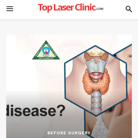
Top Laser Clinic
.COM
BEFORE SURGERY