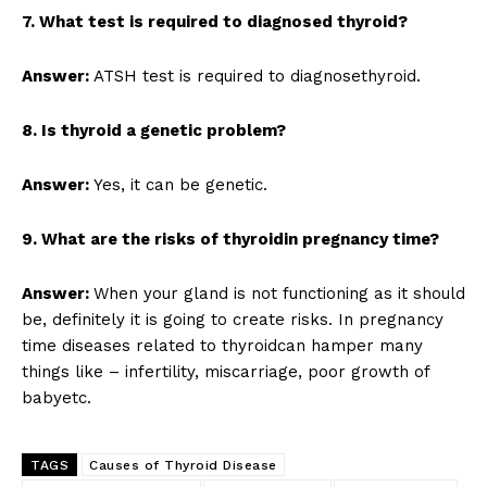
7. What test is required to diagnosed thyroid?
Answer:
ATSH test is required to diagnosethyroid.
8. Is thyroid a genetic problem?
Answer:
Yes, it can be genetic.
9. What are the risks of thyroidin pregnancy time?
Answer:
When your gland is not functioning as it should
be, definitely it is going to create risks. In pregnancy
time diseases related to thyroidcan hamper many
things like – infertility, miscarriage, poor growth of
babyetc.
TAGS
Causes of Thyroid Disease