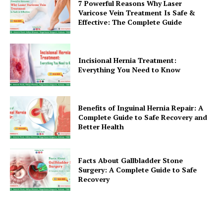
7 Powerful Reasons Why Laser
Varicose Vein Treatment Is Safe &
Effective: The Complete Guide
Incisional Hernia Treatment:
Everything You Need to Know
Benefits of Inguinal Hernia Repair: A
Complete Guide to Safe Recovery and
Better Health
Facts About Gallbladder Stone
Surgery: A Complete Guide to Safe
Recovery