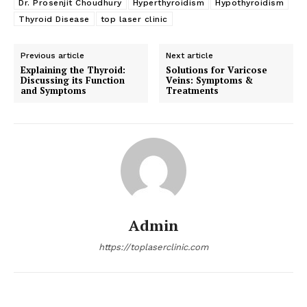
Dr. Prosenjit Choudhury
Hyperthyroidism
Hypothyroidism
Thyroid Disease
top laser clinic
Previous article
Next article
Explaining the Thyroid:
Solutions for Varicose
Discussing its Function
Veins: Symptoms &
and Symptoms
Treatments
Admin
https://toplaserclinic.com