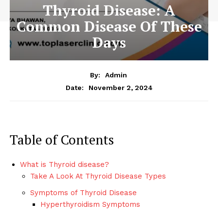
Thyroid Disease: A
Common Disease Of These
Days
By:
Admin
November 2, 2024
Date:
Table of Contents
What is Thyroid disease?
Take A Look At Thyroid Disease Types
Symptoms of Thyroid Disease
Hyperthyroidism Symptoms