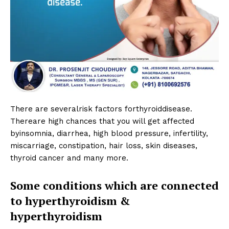
There are severalrisk factors forthyroiddisease.
Thereare high chances that you will get affected
byinsomnia, diarrhea, high blood pressure, infertility,
miscarriage, constipation, hair loss, skin diseases,
thyroid cancer and many more.
Some conditions which are connected
to hyperthyroidism &
hyperthyroidism