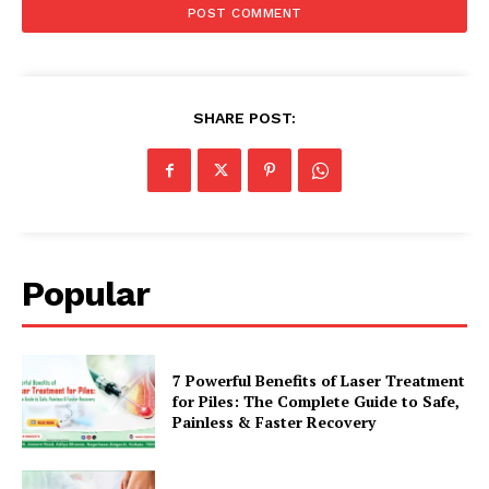
SHARE POST:
Popular
7 Powerful Benefits of Laser Treatment
for Piles: The Complete Guide to Safe,
Painless & Faster Recovery