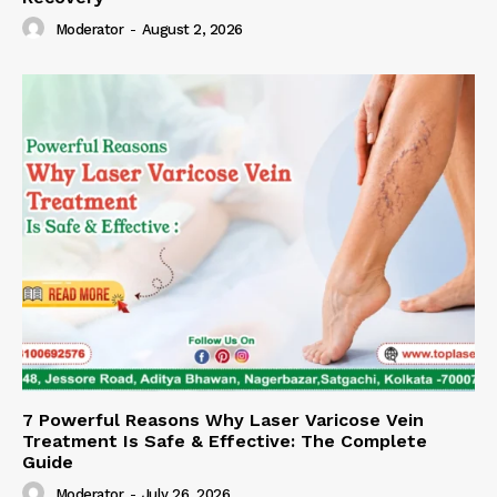
Moderator
-
August 2, 2026
7 Powerful Reasons Why Laser Varicose Vein
Treatment Is Safe & Effective: The Complete
Guide
Moderator
-
July 26, 2026