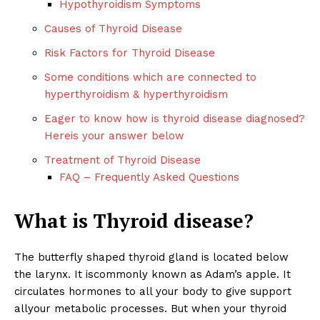
Hypothyroidism Symptoms
Causes of Thyroid Disease
Risk Factors for Thyroid Disease
Some conditions which are connected to
hyperthyroidism & hyperthyroidism
Eager to know how is thyroid disease diagnosed?
Hereis your answer below
Treatment of Thyroid Disease
FAQ – Frequently Asked Questions
What is Thyroid disease?
The butterfly shaped thyroid gland is located below
the larynx. It iscommonly known as Adam’s apple. It
circulates hormones to all your body to give support
allyour metabolic processes. But when your thyroid