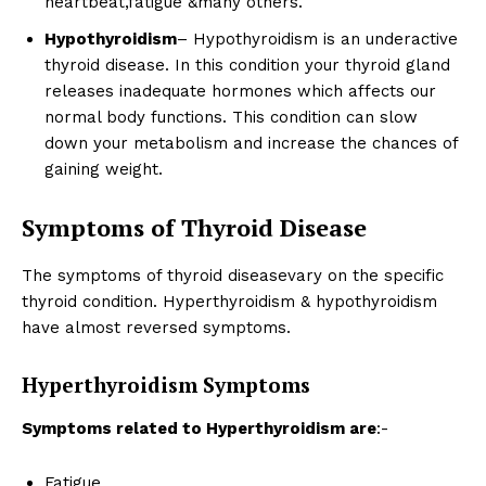
heartbeat,fatigue &many others.
Hypothyroidism
– Hypothyroidism is an underactive
thyroid disease. In this condition your thyroid gland
releases inadequate hormones which affects our
normal body functions. This condition can slow
down your metabolism and increase the chances of
gaining weight.
Symptoms of Thyroid Disease
The symptoms of thyroid diseasevary on the specific
thyroid condition. Hyperthyroidism & hypothyroidism
have almost reversed symptoms.
Hyperthyroidism Symptoms
Symptoms related to Hyperthyroidism are
:-
Fatigue