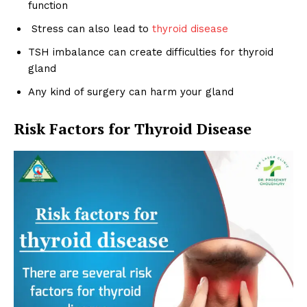
function
Stress can also lead to
thyroid disease
TSH imbalance can create difficulties for thyroid
gland
Any kind of surgery can harm your gland
Risk Factors for Thyroid Disease