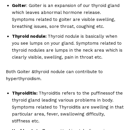
Goiter
: Goiter is an expansion of our thyroid gland
which leaves abnormal hormone release.
Symptoms related to goiter are visible swelling,
breathing issues, sore throat, coughing etc.
Thyroid nodule:
Thyroid nodule is basically when
you see lumps on your gland. Symptoms related to
thyroid nodules are lumps in the neck area which is
clearly visible, swelling, pain in throat etc.
Both Goiter &thyroid nodule can contribute to
hyperthyroidism.
Thyroiditis:
Thyroiditis refers to the puffinessof the
thyroid gland leading various problems in body.
Symptoms related to Thyroiditis are swelling in that
particular area, fever, swallowing difficulty,
stiffness etc.