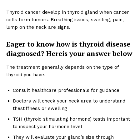
Thyroid cancer develop in thyroid gland when cancer
cells form tumors. Breathing issues, swelling, pain,
lump on the neck are signs.
Eager to know how is thyroid disease
diagnosed? Hereis your answer below
The treatment generally depends on the type of
thyroid you have.
Consult healthcare professionals for guidance
Doctors will check your neck area to understand
thestiffness or swelling
TSH (thyroid stimulating hormone) testis important
to inspect your hormone level
They will evaluate your gland’s size through