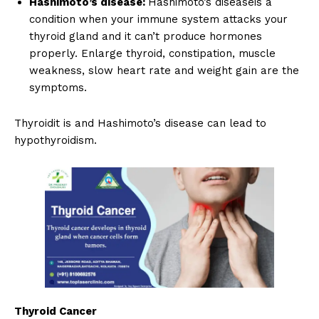
Hashimoto’s disease:
Hashimoto’s diseaseis a
condition when your immune system attacks your
thyroid gland and it can’t produce hormones
properly. Enlarge thyroid, constipation, muscle
weakness, slow heart rate and weight gain are the
symptoms.
Thyroidit is and Hashimoto’s disease can lead to
hypothyroidism.
Thyroid Cancer