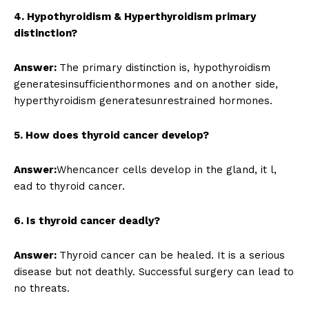
4. Hypothyroidism & Hyperthyroidism primary
distinction?
Answer:
The primary distinction is, hypothyroidism
generatesinsufficienthormones and on another side,
hyperthyroidism generatesunrestrained hormones.
5. How does thyroid cancer develop?
Answer:
Whencancer cells develop in the gland, it l,
ead to thyroid cancer.
6. Is thyroid cancer deadly?
Answer:
Thyroid cancer can be healed. It is a serious
disease but not deathly. Successful surgery can lead to
no threats.