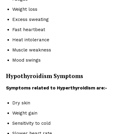
Weight loss
Excess sweating
Fast heartbeat
Heat intolerance
Muscle weakness
Mood swings
Hypothyroidism Symptoms
Symptoms related to Hyperthyroidism are:-
Dry skin
Weight gain
Sensitivity to cold
Slower heart rate