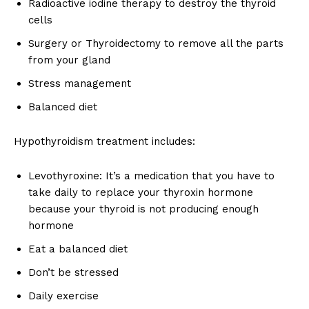
Radioactive iodine therapy to destroy the thyroid
cells
Surgery or Thyroidectomy to remove all the parts
from your gland
Stress management
Top Laser Clinic
Balanced diet
Hypothyroidism treatment includes:
Levothyroxine: It’s a medication that you have to
take daily to replace your thyroxin hormone
because your thyroid is not producing enough
hormone
Eat a balanced diet
Don’t be stressed
SUBSCRIBE NOW
Daily exercise