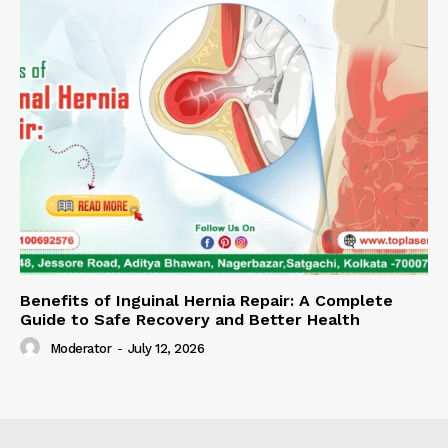
Benefits of Inguinal Hernia Repair: A Complete
Guide to Safe Recovery and Better Health
Moderator
-
July 12, 2026