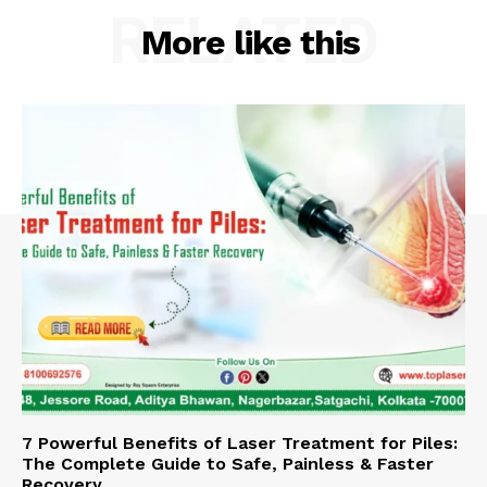
RELATED
More like this
7 Powerful Benefits of Laser Treatment for Piles:
The Complete Guide to Safe, Painless & Faster
Recovery