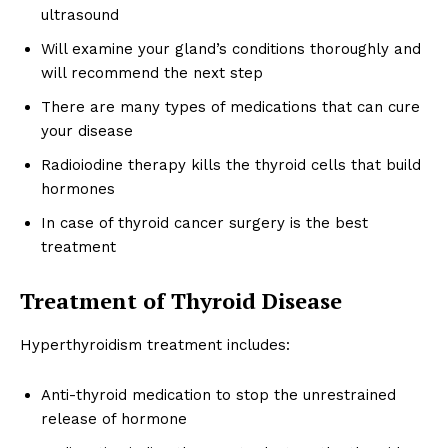
ultrasound
Will examine your gland’s conditions thoroughly and
will recommend the next step
There are many types of medications that can cure
your disease
Radioiodine therapy kills the thyroid cells that build
hormones
In case of thyroid cancer surgery is the best
treatment
Treatment of Thyroid Disease
Hyperthyroidism treatment includes:
Anti-thyroid medication to stop the unrestrained
release of hormone