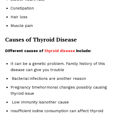
Constipation
Hair loss
Muscle pain
Causes of Thyroid Disease
Different causes of
thyroid disease
include:
It can be a genetic problem. Family history of this
disease can give you trouble
Bacterial infections are another reason
Pregnancy timehormonal changes possibly causing
thyroid issue
Low immunity isanother cause
Insufficient iodine consumption can affect thyroid