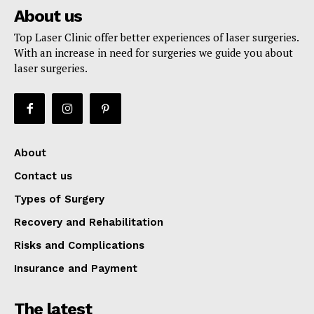
About us
Top Laser Clinic offer better experiences of laser surgeries.
With an increase in need for surgeries we guide you about
laser surgeries.
About
Contact us
Types of Surgery
Recovery and Rehabilitation
Risks and Complications
Insurance and Payment
The latest