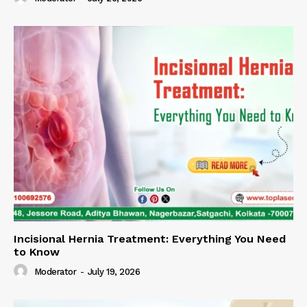
Incisional Hernia Treatment: Everything You Need
to Know
Moderator
-
July 19, 2026