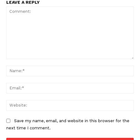
LEAVE A REPLY
Comment:
Na
Ema
Web
Save my name, email, and website in this browser for the
next time I comment.