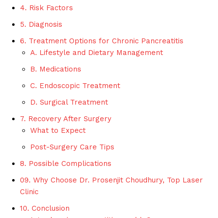
4. Risk Factors
5. Diagnosis
6. Treatment Options for Chronic Pancreatitis
A. Lifestyle and Dietary Management
B. Medications
C. Endoscopic Treatment
D. Surgical Treatment
7. Recovery After Surgery
What to Expect
Post-Surgery Care Tips
8. Possible Complications
09. Why Choose Dr. Prosenjit Choudhury, Top Laser
Clinic
10. Conclusion