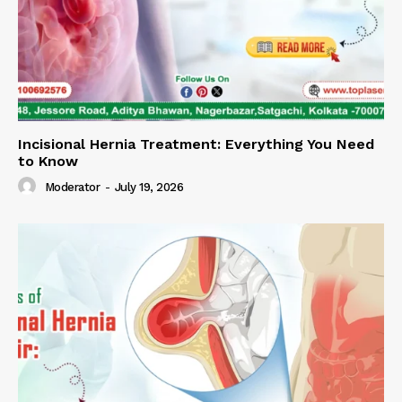
Incisional Hernia Treatment: Everything You Need
to Know
Moderator
-
July 19, 2026