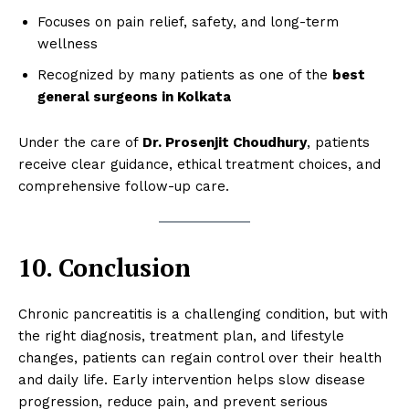
Focuses on pain relief, safety, and long-term
wellness
Recognized by many patients as one of the
best
general surgeons in Kolkata
Under the care of
Dr. Prosenjit Choudhury
, patients
receive clear guidance, ethical treatment choices, and
comprehensive follow-up care.
10. Conclusion
Chronic pancreatitis is a challenging condition, but with
the right diagnosis, treatment plan, and lifestyle
changes, patients can regain control over their health
and daily life. Early intervention helps slow disease
progression, reduce pain, and prevent serious