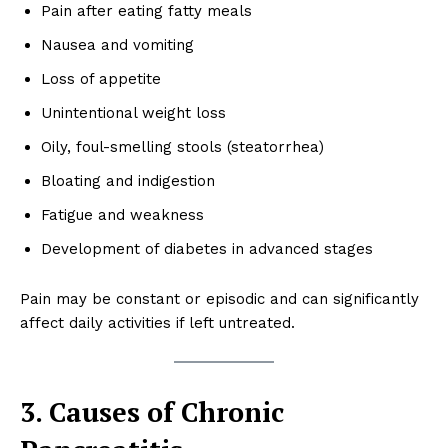
Pain after eating fatty meals
Nausea and vomiting
Loss of appetite
Unintentional weight loss
Oily, foul-smelling stools (steatorrhea)
Bloating and indigestion
Fatigue and weakness
Development of diabetes in advanced stages
Pain may be constant or episodic and can significantly
affect daily activities if left untreated.
3. Causes of Chronic