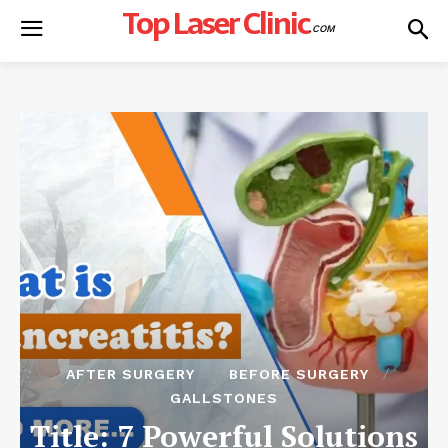
Top Laser Clinic
.COM
AFTER SURGERY
BEFORE SURGERY
GALLSTONES
Title: 7 Powerful Solutions