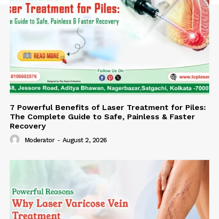
7 Powerful Benefits of Laser Treatment for Piles:
The Complete Guide to Safe, Painless & Faster
Recovery
Moderator
-
August 2, 2026