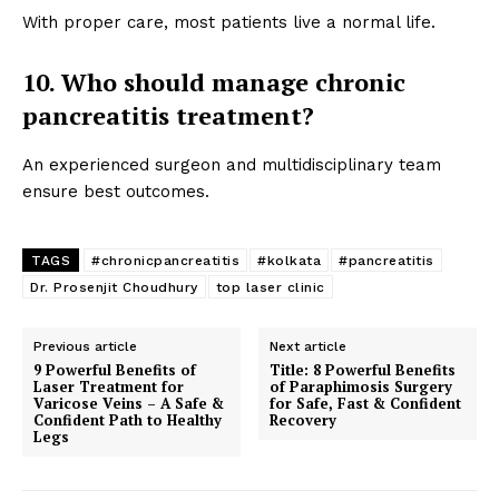
With proper care, most patients live a normal life.
10. Who should manage chronic
pancreatitis treatment?
An experienced surgeon and multidisciplinary team
ensure best outcomes.
TAGS
#chronicpancreatitis
#kolkata
#pancreatitis
Dr. Prosenjit Choudhury
top laser clinic
Previous article
Next article
9 Powerful Benefits of
Title: 8 Powerful Benefits
Laser Treatment for
of Paraphimosis Surgery
Varicose Veins – A Safe &
for Safe, Fast & Confident
Confident Path to Healthy
Recovery
Legs