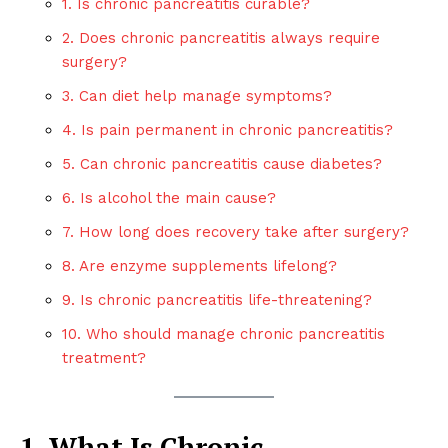
1. Is chronic pancreatitis curable?
2. Does chronic pancreatitis always require
surgery?
3. Can diet help manage symptoms?
4. Is pain permanent in chronic pancreatitis?
5. Can chronic pancreatitis cause diabetes?
6. Is alcohol the main cause?
7. How long does recovery take after surgery?
8. Are enzyme supplements lifelong?
9. Is chronic pancreatitis life-threatening?
10. Who should manage chronic pancreatitis
treatment?
1. What Is Chronic