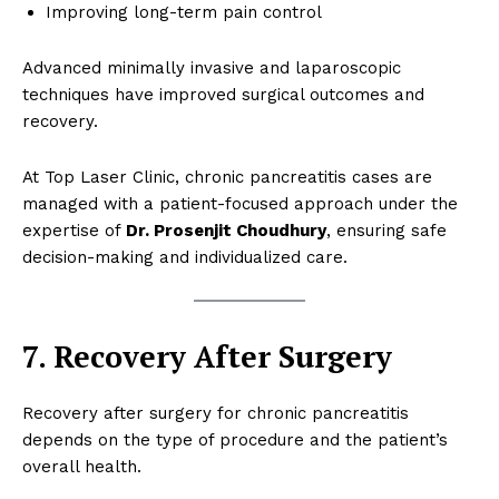
Improving long-term pain control
Advanced minimally invasive and laparoscopic
techniques have improved surgical outcomes and
recovery.
At Top Laser Clinic, chronic pancreatitis cases are
managed with a patient-focused approach under the
expertise of
Dr. Prosenjit Choudhury
, ensuring safe
decision-making and individualized care.
7. Recovery After Surgery
Recovery after surgery for chronic pancreatitis
depends on the type of procedure and the patient’s
overall health.