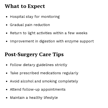
What to Expect
Hospital stay for monitoring
Gradual pain reduction
Return to light activities within a few weeks
Improvement in digestion with enzyme support
Post-Surgery Care Tips
Follow dietary guidelines strictly
Take prescribed medications regularly
Avoid alcohol and smoking completely
Attend follow-up appointments
Maintain a healthy lifestyle