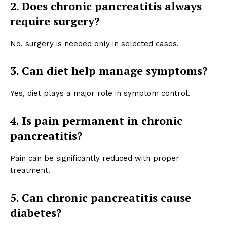
2. Does chronic pancreatitis always
require surgery?
No, surgery is needed only in selected cases.
3. Can diet help manage symptoms?
Yes, diet plays a major role in symptom control.
4. Is pain permanent in chronic
pancreatitis?
Pain can be significantly reduced with proper
treatment.
5. Can chronic pancreatitis cause
diabetes?