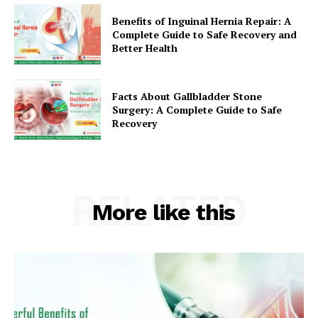
Benefits of Inguinal Hernia Repair: A
Complete Guide to Safe Recovery and
Better Health
Facts About Gallbladder Stone
Surgery: A Complete Guide to Safe
Recovery
RELATED
More like this