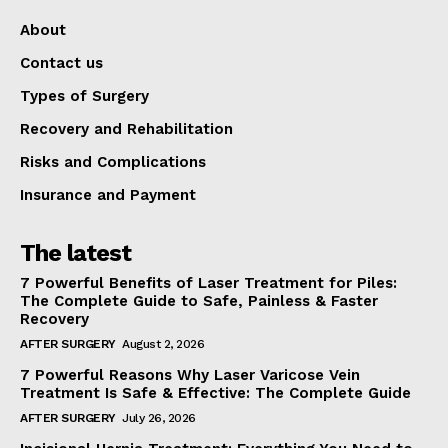
About
Contact us
Types of Surgery
Recovery and Rehabilitation
Risks and Complications
Insurance and Payment
The latest
7 Powerful Benefits of Laser Treatment for Piles:
The Complete Guide to Safe, Painless & Faster
Recovery
AFTER SURGERY
August 2, 2026
7 Powerful Reasons Why Laser Varicose Vein
Treatment Is Safe & Effective: The Complete Guide
AFTER SURGERY
July 26, 2026