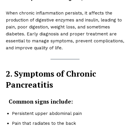
When chronic inflammation persists, it affects the
production of digestive enzymes and insulin, leading to
pain, poor digestion, weight loss, and sometimes
diabetes. Early diagnosis and proper treatment are
essential to manage symptoms, prevent complications,
and improve quality of life.
2. Symptoms of Chronic
Pancreatitis
Common signs include:
Persistent upper abdominal pain
Pain that radiates to the back