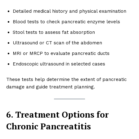
Detailed medical history and physical examination
Blood tests to check pancreatic enzyme levels
Stool tests to assess fat absorption
Ultrasound or CT scan of the abdomen
MRI or MRCP to evaluate pancreatic ducts
Endoscopic ultrasound in selected cases
These tests help determine the extent of pancreatic
damage and guide treatment planning.
6. Treatment Options for
Chronic Pancreatitis