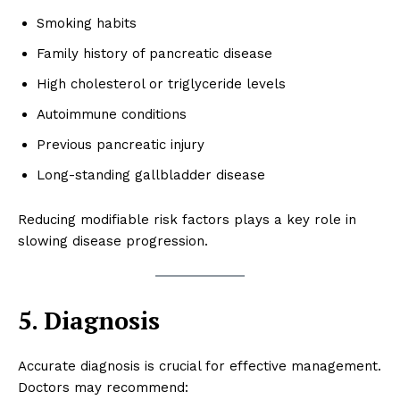
Smoking habits
Family history of pancreatic disease
High cholesterol or triglyceride levels
Autoimmune conditions
Previous pancreatic injury
Long-standing gallbladder disease
Reducing modifiable risk factors plays a key role in
slowing disease progression.
5. Diagnosis
Accurate diagnosis is crucial for effective management.
Doctors may recommend: