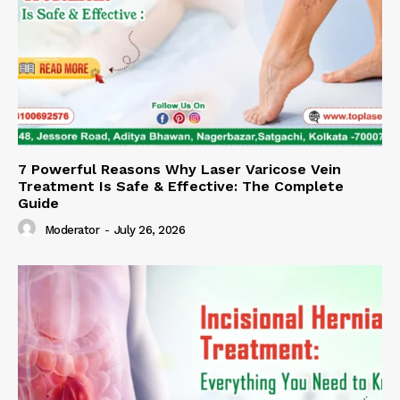
7 Powerful Reasons Why Laser Varicose Vein
Treatment Is Safe & Effective: The Complete
Guide
Moderator
-
July 26, 2026