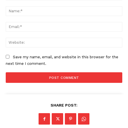
Comment:
Na
Ema
Web
Save my name, email, and website in this browser for the
next time I comment.
SHARE POST: