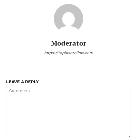
Moderator
https://toplaserclinic.com
LEAVE A REPLY