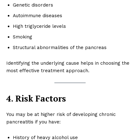
Genetic disorders
Autoimmune diseases
High triglyceride levels
Smoking
Structural abnormalities of the pancreas
Identifying the underlying cause helps in choosing the
most effective treatment approach.
4. Risk Factors
You may be at higher risk of developing chronic
pancreatitis if you have:
History of heavy alcohol use