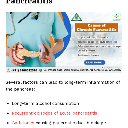
Pancreatitis
Several factors can lead to long-term inflammation of
the pancreas:
Long-term alcohol consumption
Recurrent episodes of acute pancreatitis
Gallstones
causing pancreatic duct blockage