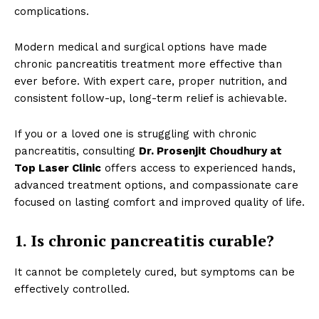
complications.
Modern medical and surgical options have made
chronic pancreatitis treatment more effective than
ever before. With expert care, proper nutrition, and
consistent follow-up, long-term relief is achievable.
If you or a loved one is struggling with chronic
pancreatitis, consulting
Dr. Prosenjit Choudhury at
Top Laser Clinic
offers access to experienced hands,
advanced treatment options, and compassionate care
focused on lasting comfort and improved quality of life.
1. Is chronic pancreatitis curable?
It cannot be completely cured, but symptoms can be
effectively controlled.