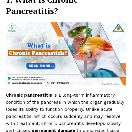
Pancreatitis?
Chronic pancreatitis
is a long-term inflammatory
condition of the pancreas in which the organ gradually
loses its ability to function properly. Unlike acute
pancreatitis, which occurs suddenly and may resolve
with treatment, chronic pancreatitis develops slowly
and causes
permanent damage
to pancreatic tissue.