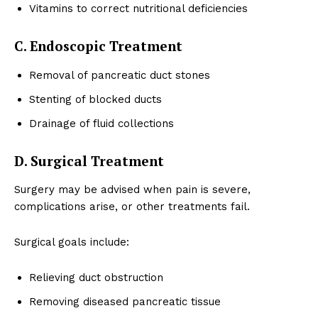
Vitamins to correct nutritional deficiencies
C. Endoscopic Treatment
Removal of pancreatic duct stones
Stenting of blocked ducts
Drainage of fluid collections
D. Surgical Treatment
Surgery may be advised when pain is severe,
complications arise, or other treatments fail.
Surgical goals include:
Relieving duct obstruction
Removing diseased pancreatic tissue