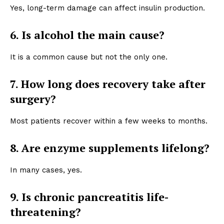
Yes, long-term damage can affect insulin production.
6. Is alcohol the main cause?
It is a common cause but not the only one.
7. How long does recovery take after
surgery?
Most patients recover within a few weeks to months.
8. Are enzyme supplements lifelong?
In many cases, yes.
9. Is chronic pancreatitis life-
threatening?