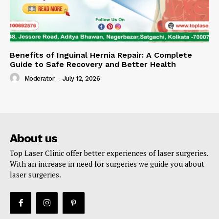
Benefits of Inguinal Hernia Repair: A Complete
Guide to Safe Recovery and Better Health
Moderator
-
July 12, 2026
About us
Top Laser Clinic offer better experiences of laser surgeries.
With an increase in need for surgeries we guide you about
laser surgeries.