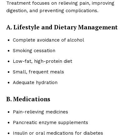
Treatment focuses on relieving pain, improving
digestion, and preventing complications.
A. Lifestyle and Dietary Management
Complete avoidance of alcohol
Smoking cessation
Low-fat, high-protein diet
Small, frequent meals
Adequate hydration
B. Medications
Pain-relieving medicines
Pancreatic enzyme supplements
Insulin or oral medications for diabetes