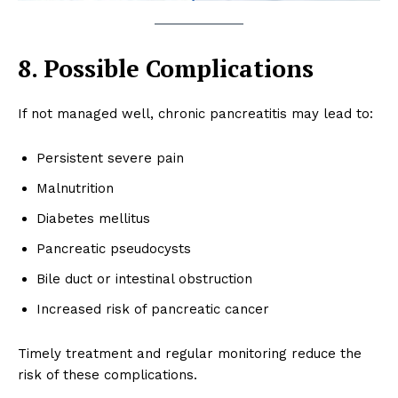
SUBSCRIBE NOW
8. Possible Complications
About
If not managed well, chronic pancreatitis may lead to:
Contact us
Types of Surgery
Persistent severe pain
Recovery and Rehabilitation
Malnutrition
Risks and Complications
Diabetes mellitus
Insurance and Payment
Pancreatic pseudocysts
Bile duct or intestinal obstruction
Increased risk of pancreatic cancer
Timely treatment and regular monitoring reduce the
risk of these complications.