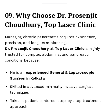
09. Why Choose Dr. Prosenjit
Choudhury, Top Laser Clinic
Managing chronic pancreatitis requires experience,
precision, and long-term planning.
Dr. Prosenjit Choudhury
at
Top Laser Clinic
is highly
trusted for complex abdominal and pancreatic
conditions because:
He is an
experienced General & Laparoscopic
Surgeon in Kolkata
Skilled in advanced minimally invasive surgical
techniques
Takes a patient-centered, step-by-step treatment
approach