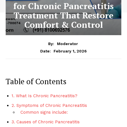
for Chronic Pancreatitis
Treatment That Restore
Comfort & Control
By:
Moderator
February 1, 2026
Date:
Table of Contents
1. What Is Chronic Pancreatitis?
2. Symptoms of Chronic Pancreatitis
Common signs include:
3. Causes of Chronic Pancreatitis