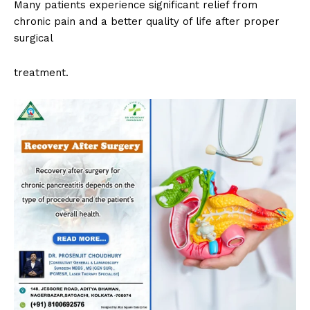
Many patients experience significant relief from
chronic pain and a better quality of life after proper
surgical
treatment.
Top Laser Clinic