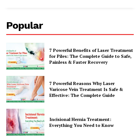
Popular
7 Powerful Benefits of Laser Treatment
for Piles: The Complete Guide to Safe,
Painless & Faster Recovery
7 Powerful Reasons Why Laser
Varicose Vein Treatment Is Safe &
Effective: The Complete Guide
Incisional Hernia Treatment:
Everything You Need to Know