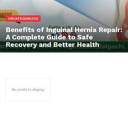
UNCATEGORIZED
Benefits of Inguinal Hernia Repair:
A Complete Guide to Safe
Recovery and Better Health
No posts to display