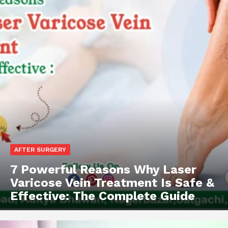
AFTER SURGERY
7 Powerful Reasons Why Laser
Varicose Vein Treatment Is Safe &
Effective: The Complete Guide