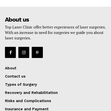
About us
Top Laser Clinic offer better experiences of laser surgeries.
With an increase in need for surgeries we guide you about
laser surgeries.
About
Contact us
Types of Surgery
Recovery and Rehabilitation
Risks and Complications
Insurance and Payment