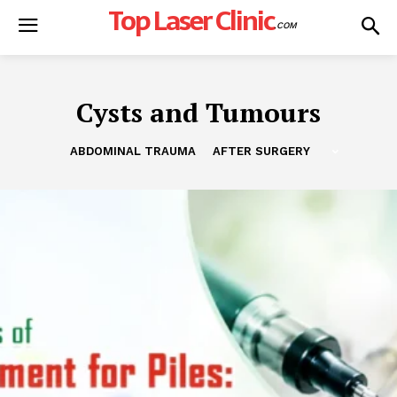
Top Laser Clinic
.COM
Cysts and Tumours
ABDOMINAL TRAUMA
AFTER SURGERY