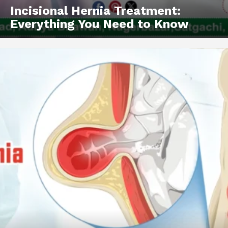
SUBSCRIBE NOW
Incisional Hernia Treatment:
Everything You Need to Know
About
Contact us
Types of Surgery
Recovery and Rehabilitation
Risks and Complications
Insurance and Payment