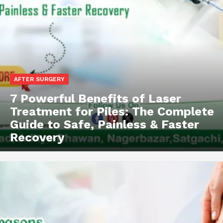
AFTER SURGERY
7 Powerful Benefits of Laser
Treatment for Piles: The Complete
Guide to Safe, Painless & Faster
Recovery