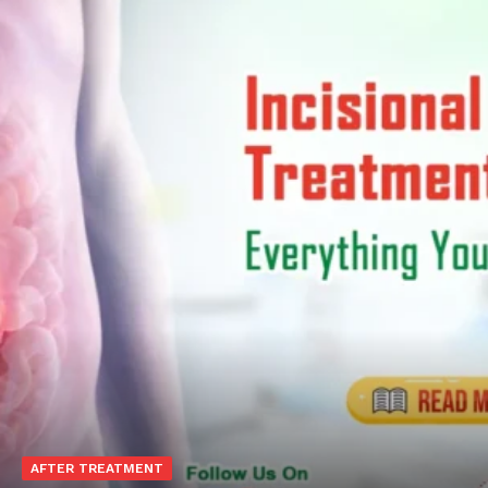
Top Laser Clinic
AFTER TREATMENT