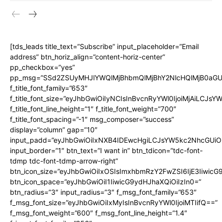
[tds_leads title_text=”Subscribe” input_placeholder=”Email
address” btn_horiz_align=”content-horiz-center”
pp_checkbox=”yes”
pp_msg=”SSd2ZSUyMHJlYWQlMjBhbmQlMjBhY2NlcHQlMjB0aGU
f_title_font_family=”653″
f_title_font_size=”eyJhbGwiOiIyNCIsInBvcnRyYWl0IjoiMjAiLCJs
f_title_font_line_height=”1″ f_title_font_weight=”700″
f_title_font_spacing=”-1″ msg_composer=”success”
SUBSCRIBE NOW
display=”column” gap=”10″
input_padd=”eyJhbGwiOiIxNXB4IDEwcHgiLCJsYW5kc2NhcGUiO
input_border=”1″ btn_text=”I want in” btn_tdicon=”tdc-font-
tdmp tdc-font-tdmp-arrow-right”
btn_icon_size=”eyJhbGwiOiIxOSIsImxhbmRzY2FwZSI6IjE3Iiwic
About
btn_icon_space=”eyJhbGwiOiI1IiwicG9ydHJhaXQiOiIzIn0=”
Contact us
btn_radius=”3″ input_radius=”3″ f_msg_font_family=”653″
f_msg_font_size=”eyJhbGwiOiIxMyIsInBvcnRyYWl0IjoiMTIifQ==”
Types of Surgery
f_msg_font_weight=”600″ f_msg_font_line_height=”1.4″
Recovery and Rehabilitation