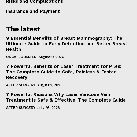
Risks and Complications
Insurance and Payment
The latest
9 Essential Benefits of Breast Mammography: The
Ultimate Guide to Early Detection and Better Breast
Health
UNCATEGORIZED
August 9, 2026
7 Powerful Benefits of Laser Treatment for Piles:
The Complete Guide to Safe, Painless & Faster
Recovery
AFTER SURGERY
August 2, 2026
7 Powerful Reasons Why Laser Varicose Vein
Treatment Is Safe & Effective: The Complete Guide
AFTER SURGERY
July 26, 2026