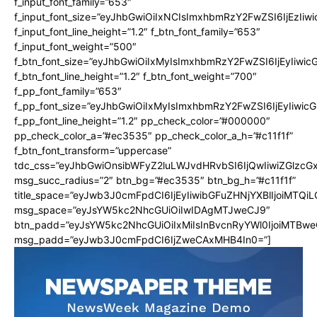
f_input_font_family=”653″
f_input_font_size=”eyJhbGwiOiIxNCIsImxhbmRzY2FwZSI6IjEzIiw
Risks and Complications
f_input_font_line_height=”1.2″ f_btn_font_family=”653″
Insurance and Payment
f_input_font_weight=”500″
f_btn_font_size=”eyJhbGwiOiIxMyIsImxhbmRzY2FwZSI6IjEyIiwi
f_btn_font_line_height=”1.2″ f_btn_font_weight=”700″
f_pp_font_family=”653″
f_pp_font_size=”eyJhbGwiOiIxMyIsImxhbmRzY2FwZSI6IjEyIiwi
f_pp_font_line_height=”1.2″ pp_check_color=”#000000″
pp_check_color_a=”#ec3535″ pp_check_color_a_h=”#c11f1f”
f_btn_font_transform=”uppercase”
tdc_css=”eyJhbGwiOnsibWFyZ2luLWJvdHRvbSI6IjQwIiwiZGlz
msg_succ_radius=”2″ btn_bg=”#ec3535″ btn_bg_h=”#c11f1f”
title_space=”eyJwb3J0cmFpdCI6IjEyIiwibGFuZHNjYXBlIjoiMTQi
msg_space=”eyJsYW5kc2NhcGUiOiIwIDAgMTJweCJ9″
btn_padd=”eyJsYW5kc2NhcGUiOiIxMiIsInBvcnRyYWl0IjoiMTBwe
msg_padd=”eyJwb3J0cmFpdCI6IjZweCAxMHB4In0=”]