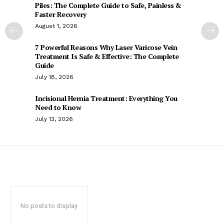
Piles: The Complete Guide to Safe, Painless &
Faster Recovery
August 1, 2026
7 Powerful Reasons Why Laser Varicose Vein
Treatment Is Safe & Effective: The Complete
Guide
July 18, 2026
Incisional Hernia Treatment: Everything You
Need to Know
July 13, 2026
No posts to display