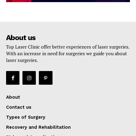
About us
Top Laser Clinic offer better experiences of laser surgeries.
With an increase in need for surgeries we guide you about
laser surgeries.
About
Contact us
Types of Surgery
Recovery and Rehabilitation