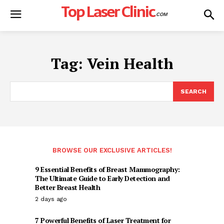
Top Laser Clinic
.COM
Tag:
Vein Health
SEARCH
BROWSE OUR EXCLUSIVE ARTICLES!
9 Essential Benefits of Breast Mammography:
The Ultimate Guide to Early Detection and
Better Breast Health
2 days ago
7 Powerful Benefits of Laser Treatment for