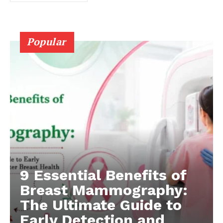
Popular
9 Essential Benefits of
Breast Mammography:
The Ultimate Guide to
Early Detection and