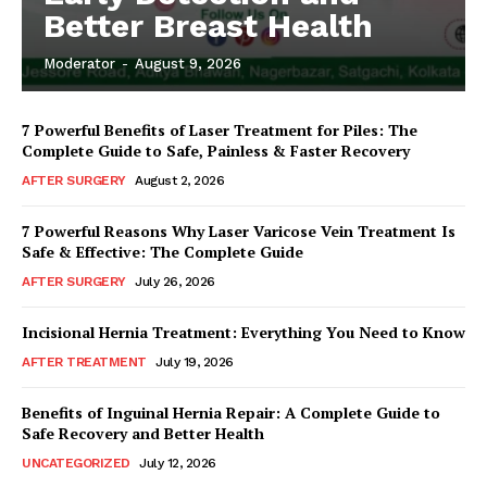
Better Breast Health
Moderator
-
August 9, 2026
7 Powerful Benefits of Laser Treatment for Piles: The
Complete Guide to Safe, Painless & Faster Recovery
AFTER SURGERY
August 2, 2026
7 Powerful Reasons Why Laser Varicose Vein Treatment Is
Safe & Effective: The Complete Guide
AFTER SURGERY
July 26, 2026
Incisional Hernia Treatment: Everything You Need to Know
AFTER TREATMENT
July 19, 2026
Benefits of Inguinal Hernia Repair: A Complete Guide to
Safe Recovery and Better Health
UNCATEGORIZED
July 12, 2026
Top Laser Clinic