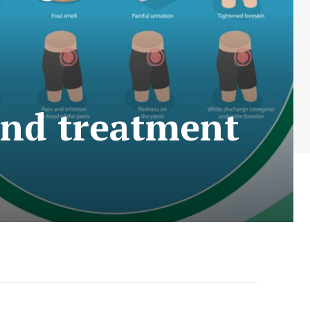
and treatment