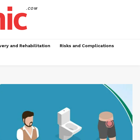
nic
.COM
ery and Rehabilitation
Risks and Complications