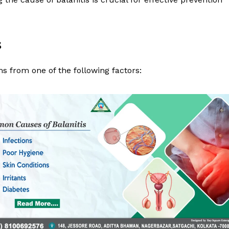
s
ms from one of the following factors:
 Clinic
About
Contact us
Types of Surgery