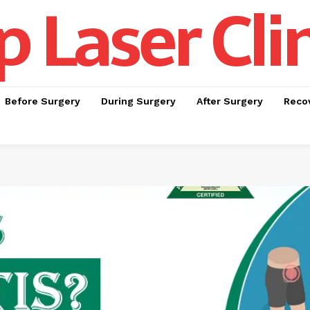
p Laser Cli
Before Surgery
During Surgery
After Surgery
Recov