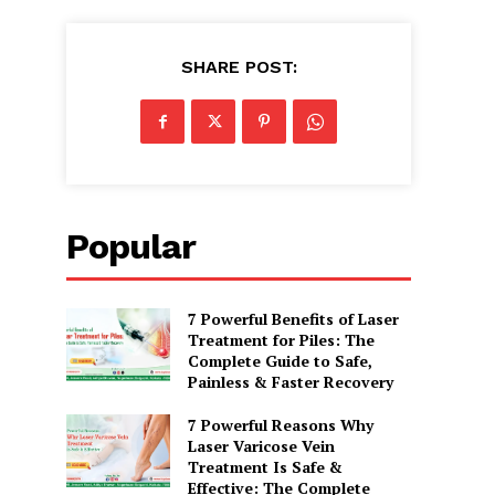
SHARE POST:
Popular
7 Powerful Benefits of Laser
Treatment for Piles: The
Complete Guide to Safe,
Painless & Faster Recovery
7 Powerful Reasons Why
Laser Varicose Vein
Treatment Is Safe &
Effective: The Complete