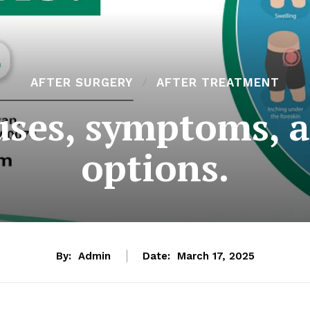
AFTER SURGERY
AFTER TREATMENT
auses, symptoms, 
options.
By:
Admin
Date:
March 17, 2025