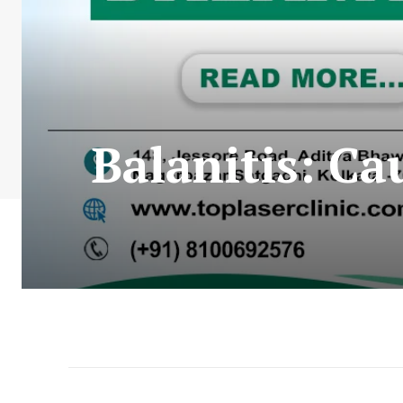
Balanitis: C