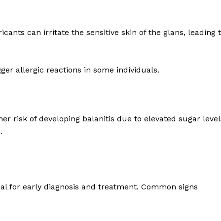
ants can irritate the sensitive skin of the glans, leading 
r allergic reactions in some individuals.
r risk of developing balanitis due to elevated sugar level
.
ial for early diagnosis and treatment. Common signs