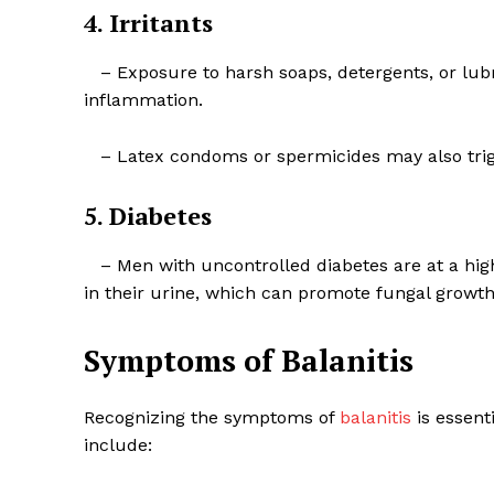
4. Irritants
– Exposure to harsh soaps, detergents, or lubric
inflammation.
– Latex condoms or spermicides may also trigge
5. Diabetes
– Men with uncontrolled diabetes are at a highe
in their urine, which can promote fungal growth
Symptoms of Balanitis
Recognizing the symptoms of
balanitis
is essent
include: