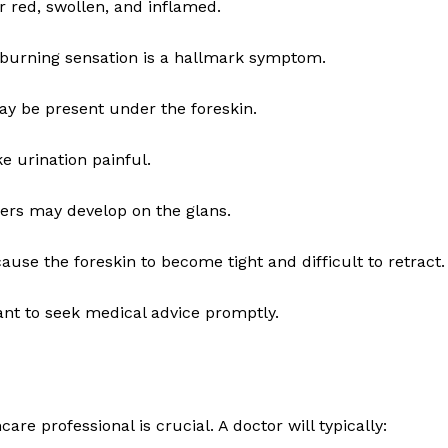
red, swollen, and inflamed.
a burning sensation is a hallmark symptom.
may be present under the foreskin.
 urination painful.
cers may develop on the glans.
use the foreskin to become tight and difficult to retract.
ant to seek medical advice promptly.
are professional is crucial. A doctor will typically: