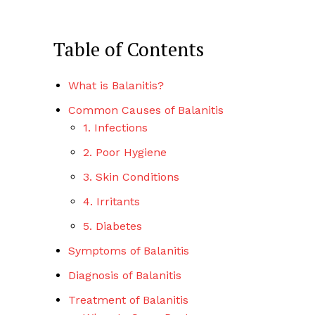
Table of Contents
What is Balanitis?
Common Causes of Balanitis
1. Infections
2. Poor Hygiene
3. Skin Conditions
4. Irritants
5. Diabetes
Symptoms of Balanitis
Diagnosis of Balanitis
Treatment of Balanitis