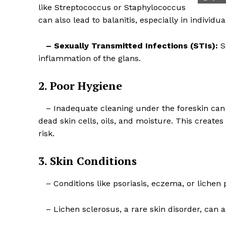
like Streptococcus or Staphylococcus
can also lead to balanitis, especially in individu
– Sexually Transmitted Infections (STIs):
ST
inflammation of the glans.
SUBSCRIB
2. Poor Hygiene
– Inadequate cleaning under the foreskin can 
dead skin cells, oils, and moisture. This create
risk.
3. Skin Conditions
– Conditions like psoriasis, eczema, or lichen 
– Lichen sclerosus, a rare skin disorder, can al