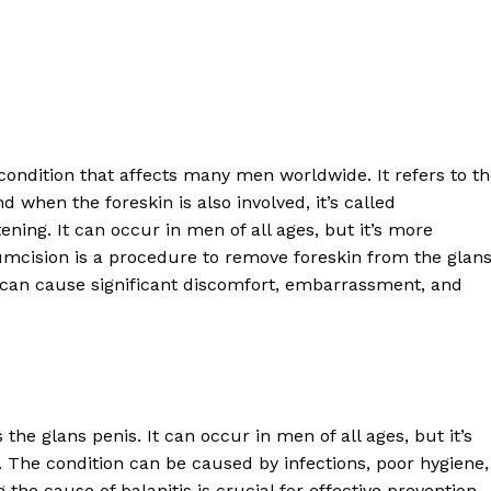
:
ondition that affects many men worldwide. It refers to t
d when the foreskin is also involved, it’s called
atening. It can occur in men of all ages, but it’s more
cision is a procedure to remove foreskin from the glans
It can cause significant discomfort, embarrassment, and
he glans penis. It can occur in men of all ages, but it’s
he condition can be caused by infections, poor hygiene,
the cause of balanitis is crucial for effective prevention