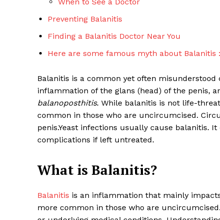
When to See a Doctor
Preventing Balanitis
Finding a Balanitis Doctor Near You
Here are some famous myth about Balanitis 
Balanitis is a common yet often misunderstood c
inflammation of the glans (head) of the penis, an
balanoposthitis
. While balanitis is not life-thre
common in those who are uncircumcised. Circum
penis.Yeast infections usually cause balanitis. 
complications if left untreated.
What is Balanitis?
Balanitis
is an inflammation that mainly impacts t
more common in those who are uncircumcised. T
or underlying medical conditions. Understanding 