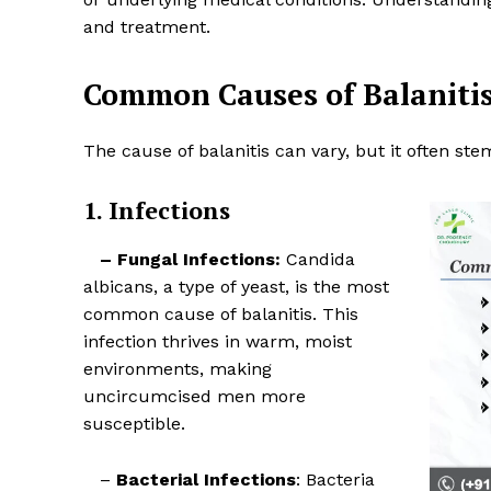
and treatment.
Common Causes of Balaniti
The cause of balanitis can vary, but it often ste
1. Infections
– Fungal Infections:
Candida
albicans, a type of yeast, is the most
common cause of balanitis. This
Top Laser
infection thrives in warm, moist
environments, making
uncircumcised men more
susceptible.
–
Bacterial Infections
: Bacteria