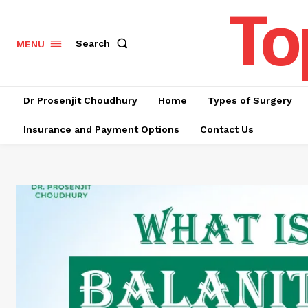
To
Search
MENU
Dr Prosenjit Choudhury
Home
Types of Surgery
Insurance and Payment Options
Contact Us