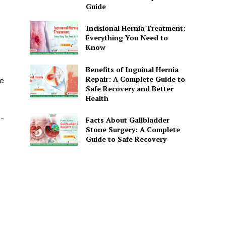
Guide
Incisional Hernia Treatment:
Everything You Need to
Know
Benefits of Inguinal Hernia
Repair: A Complete Guide to
he
Safe Recovery and Better
Health
-
Facts About Gallbladder
Stone Surgery: A Complete
Guide to Safe Recovery