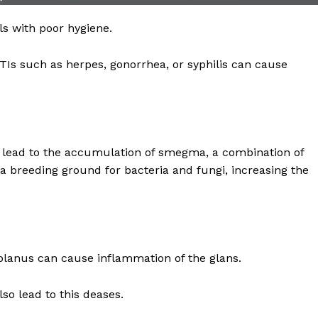
Recovery and Rehabilitation
Risks and Complications
als with poor hygiene.
Insurance and Payment
Is such as herpes, gonorrhea, or syphilis can cause
E NOW
lead to the accumulation of smegma, a combination of
s a breeding ground for bacteria and fungi, increasing the
planus can cause inflammation of the glans.
so lead to this deases.