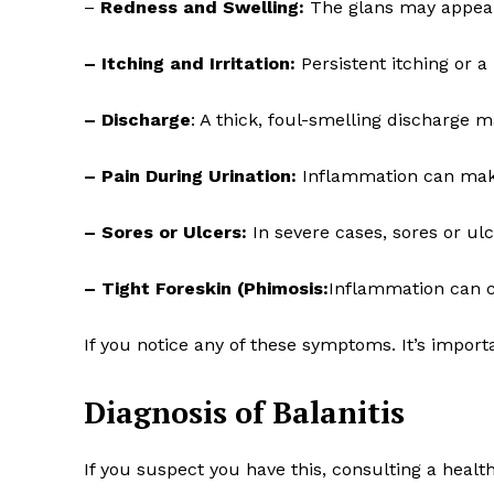
–
Redness and Swelling:
The glans may appear 
– Itching and Irritation:
Persistent itching or 
– Discharge
: A thick, foul-smelling discharge 
– Pain During Urination:
Inflammation can make
– Sores or Ulcers:
In severe cases, sores or ul
– Tight Foreskin (Phimosis:
Inflammation can ca
If you notice any of these symptoms. It’s import
Diagnosis of Balanitis
If you suspect you have this, consulting a healthc