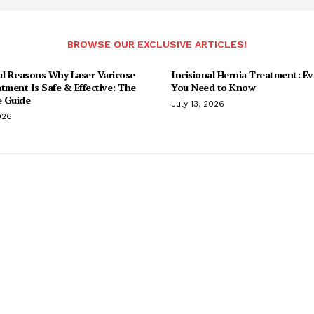
BROWSE OUR EXCLUSIVE ARTICLES!
ul Reasons Why Laser Varicose
Incisional Hernia Treatment: Ev
tment Is Safe & Effective: The
You Need to Know
 Guide
July 13, 2026
026