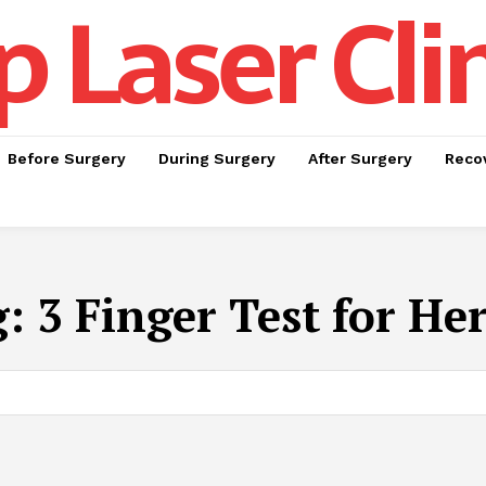
p Laser Cli
Before Surgery
During Surgery
After Surgery
Recov
g:
3 Finger Test for He