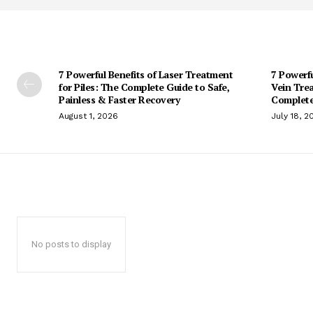
7 Powerful Benefits of Laser Treatment
7 Powerf
for Piles: The Complete Guide to Safe,
Vein Trea
Painless & Faster Recovery
Complete
August 1, 2026
July 18, 2
No posts to display