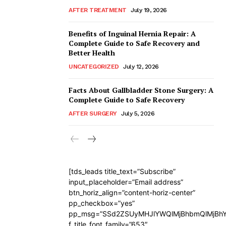
AFTER TREATMENT
July 19, 2026
Benefits of Inguinal Hernia Repair: A
Complete Guide to Safe Recovery and
Better Health
UNCATEGORIZED
July 12, 2026
Facts About Gallbladder Stone Surgery: A
Complete Guide to Safe Recovery
AFTER SURGERY
July 5, 2026
[tds_leads title_text=”Subscribe”
input_placeholder=”Email address”
btn_horiz_align=”content-horiz-center”
pp_checkbox=”yes”
pp_msg=”SSd2ZSUyMHJlYWQlMjBhbmQlMjBhY
f_title_font_family=”653″