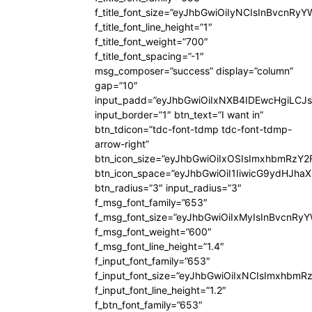
f_title_font_size=”eyJhbGwiOiIyNCIsInBvcnRy
f_title_font_line_height=”1″
f_title_font_weight=”700″
f_title_font_spacing=”-1″
msg_composer=”success” display=”column”
gap=”10″
input_padd=”eyJhbGwiOiIxNXB4IDEwcHgiLCJ
input_border=”1″ btn_text=”I want in”
btn_tdicon=”tdc-font-tdmp tdc-font-tdmp-
arrow-right”
btn_icon_size=”eyJhbGwiOiIxOSIsImxhbmRzY2
btn_icon_space=”eyJhbGwiOiI1IiwicG9ydHJhaX
btn_radius=”3″ input_radius=”3″
f_msg_font_family=”653″
f_msg_font_size=”eyJhbGwiOiIxMyIsInBvcnRyYW
f_msg_font_weight=”600″
f_msg_font_line_height=”1.4″
f_input_font_family=”653″
f_input_font_size=”eyJhbGwiOiIxNCIsImxhbmR
f_input_font_line_height=”1.2″
f_btn_font_family=”653″