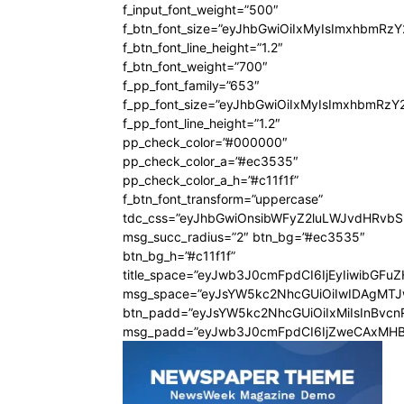
f_input_font_weight=”500″
f_btn_font_size=”eyJhbGwiOiIxMyIsImxhbmRz
f_btn_font_line_height=”1.2″
f_btn_font_weight=”700″
f_pp_font_family=”653″
f_pp_font_size=”eyJhbGwiOiIxMyIsImxhbmRzY
f_pp_font_line_height=”1.2″
pp_check_color=”#000000″
pp_check_color_a=”#ec3535″
pp_check_color_a_h=”#c11f1f”
f_btn_font_transform=”uppercase”
tdc_css=”eyJhbGwiOnsibWFyZ2luLWJvdHRvb
msg_succ_radius=”2″ btn_bg=”#ec3535″
btn_bg_h=”#c11f1f”
title_space=”eyJwb3J0cmFpdCI6IjEyIiwibGFu
msg_space=”eyJsYW5kc2NhcGUiOiIwIDAgMT
btn_padd=”eyJsYW5kc2NhcGUiOiIxMiIsInBvcn
msg_padd=”eyJwb3J0cmFpdCI6IjZweCAxMHB