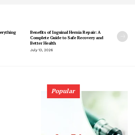
erything
Benefits of Inguinal Hernia Repair: A
Complete Guide to Safe Recovery and
Better Health
July 13, 2026
Popular