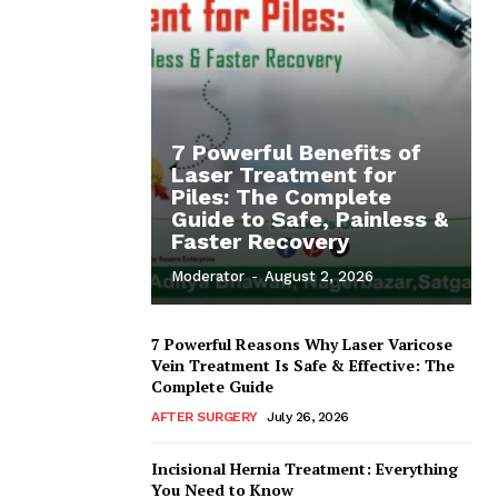
7 Powerful Benefits of
Laser Treatment for
Piles: The Complete
Guide to Safe, Painless &
Faster Recovery
Moderator
-
August 2, 2026
7 Powerful Reasons Why Laser Varicose
Vein Treatment Is Safe & Effective: The
Complete Guide
AFTER SURGERY
July 26, 2026
Incisional Hernia Treatment: Everything
You Need to Know