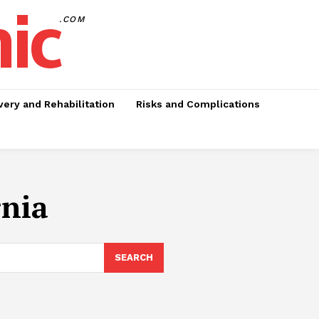
nic
.COM
ery and Rehabilitation
Risks and Complications
rnia
SEARCH