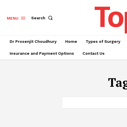
To
Search
MENU
Dr Prosenjit Choudhury
Home
Types of Surgery
Insurance and Payment Options
Contact Us
Ta