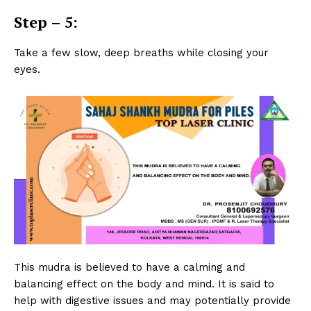
Step – 5:
Take a few slow, deep breaths while closing your
eyes.
This mudra is believed to have a calming and
balancing effect on the body and mind. It is said to
help with digestive issues and may potentially provide