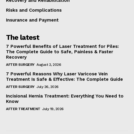
Recovery and Rehabilitation
Risks and Complications
Insurance and Payment
The latest
7 Powerful Benefits of Laser Treatment for Piles:
The Complete Guide to Safe, Painless & Faster
Recovery
AFTER SURGERY
August 2, 2026
7 Powerful Reasons Why Laser Varicose Vein
Treatment Is Safe & Effective: The Complete Guide
AFTER SURGERY
July 26, 2026
Incisional Hernia Treatment: Everything You Need to
Know
AFTER TREATMENT
July 19, 2026