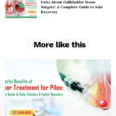
Facts About Gallbladder Stone
Surgery: A Complete Guide to Safe
Recovery
RELATED
More like this