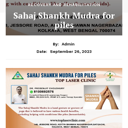
RECOVERY AND REHABILITATION
Sahaj Shankh Mudra for
piles
By:
Admin
September 26, 2023
Date: