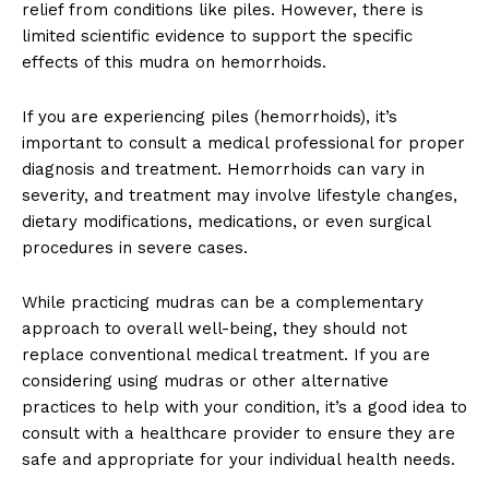
relief from conditions like piles. However, there is
limited scientific evidence to support the specific
effects of this mudra on hemorrhoids.
If you are experiencing piles (hemorrhoids), it’s
important to consult a medical professional for proper
diagnosis and treatment. Hemorrhoids can vary in
severity, and treatment may involve lifestyle changes,
dietary modifications, medications, or even surgical
procedures in severe cases.
While practicing mudras can be a complementary
approach to overall well-being, they should not
replace conventional medical treatment. If you are
considering using mudras or other alternative
practices to help with your condition, it’s a good idea to
consult with a healthcare provider to ensure they are
safe and appropriate for your individual health needs.