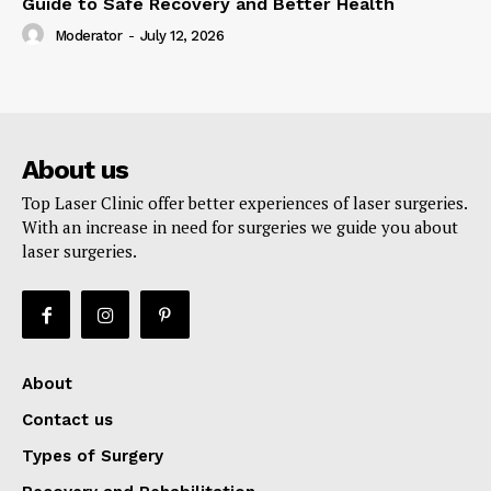
Guide to Safe Recovery and Better Health
Moderator
-
July 12, 2026
About us
Top Laser Clinic offer better experiences of laser surgeries.
With an increase in need for surgeries we guide you about
laser surgeries.
About
Contact us
Types of Surgery