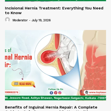
Incisional Hernia Treatment: Everything You Need
to Know
Moderator
-
July 19, 2026
Benefits of Inguinal Hernia Repair: A Complete