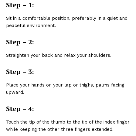
Step – 1:
Sit in a comfortable position, preferably in a quiet and
peaceful environment.
Step – 2:
Straighten your back and relax your shoulders.
Step – 3:
Place your hands on your lap or thighs, palms facing
upward.
Step – 4:
Touch the tip of the thumb to the tip of the index finger
while keeping the other three fingers extended.