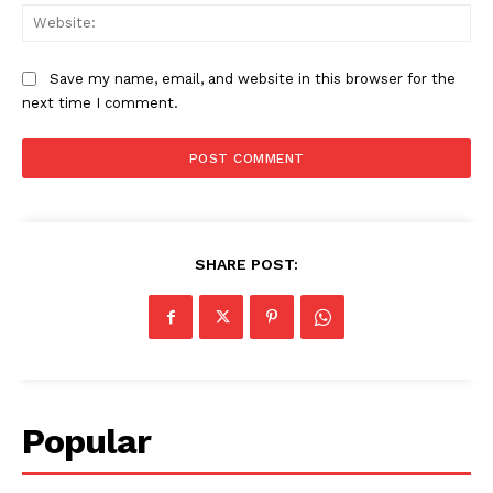
Web
Save my name, email, and website in this browser for the
next time I comment.
SHARE POST:
Popular