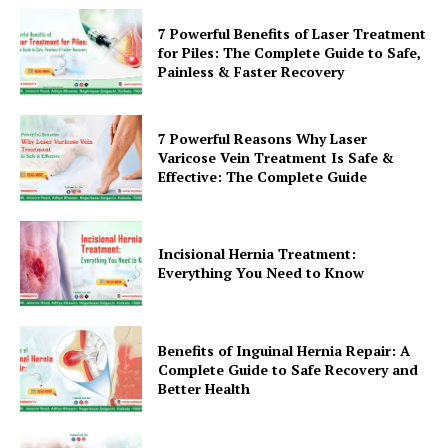
7 Powerful Benefits of Laser Treatment
for Piles: The Complete Guide to Safe,
Painless & Faster Recovery
7 Powerful Reasons Why Laser
Varicose Vein Treatment Is Safe &
Effective: The Complete Guide
Incisional Hernia Treatment:
Everything You Need to Know
Benefits of Inguinal Hernia Repair: A
Complete Guide to Safe Recovery and
Better Health