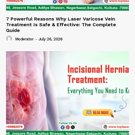
7 Powerful Reasons Why Laser Varicose Vein
Treatment Is Safe & Effective: The Complete
Guide
Moderator
-
July 26, 2026