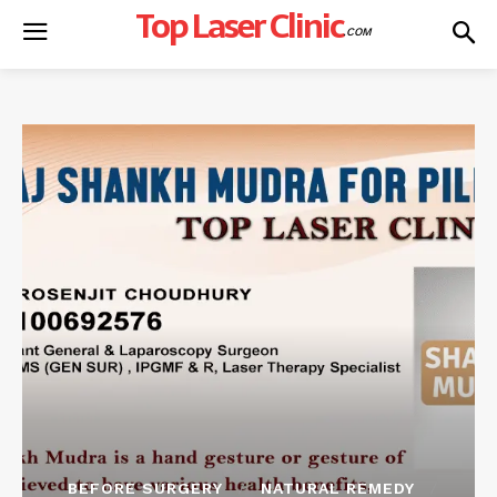
Top Laser Clinic
.COM
BEFORE SURGERY
NATURAL REMEDY