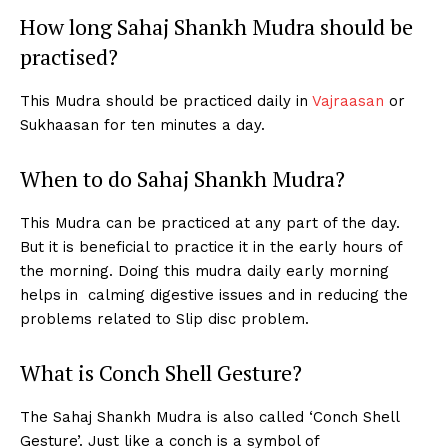
How long Sahaj Shankh Mudra should be
practised?
This Mudra should be practiced daily in
Vajraasan
or
Sukhaasan for ten minutes a day.
When to do Sahaj Shankh Mudra?
This Mudra can be practiced at any part of the day.
But it is beneficial to practice it in the early hours of
the morning. Doing this mudra daily early morning
helps in calming digestive issues and in reducing the
problems related to Slip disc problem.
What is Conch Shell Gesture?
The Sahaj Shankh Mudra is also called ‘Conch Shell
Gesture’. Just like a conch is a symbol of