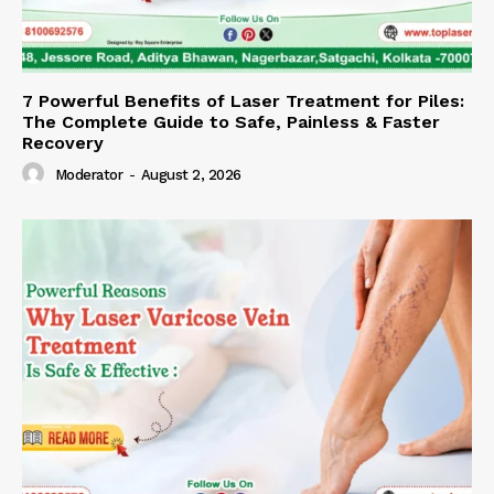
7 Powerful Benefits of Laser Treatment for Piles:
The Complete Guide to Safe, Painless & Faster
Recovery
Moderator
-
August 2, 2026