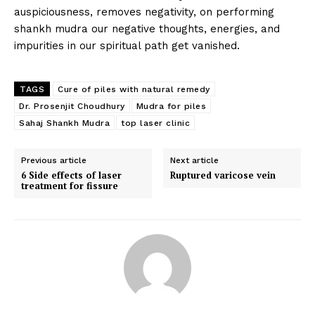
auspiciousness, removes negativity, on performing
shankh mudra our negative thoughts, energies, and
impurities in our spiritual path get vanished.
TAGS
Cure of piles with natural remedy
Dr. Prosenjit Choudhury
Mudra for piles
Sahaj Shankh Mudra
top laser clinic
Top Laser Clinic
Previous article
Next article
6 Side effects of laser
Ruptured varicose vein
treatment for fissure