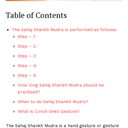
Table of Contents
The Sahaj Shankh Mudra is performed as follows:
Step – 1:
Step – 2:
Step – 3:
Step – 4:
Step – 5:
How long Sahaj Shankh Mudra should be
practised?
When to do Sahaj Shankh Mudra?
What is Conch Shell Gesture?
The Sahaj Shankh Mudra is a hand gesture or gesture