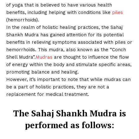
of yoga that is believed to have various health
benefits, including helping with conditions like
piles
(hemorrhoids).
In the realm of holistic healing practices, the Sahaj
Shankh Mudra has gained attention for its potential
benefits in relieving symptoms associated with piles or
hemorrhoids. This mudra, also known as the “Conch
Shell Mudra”.
Mudras
are thought to influence the flow
of energy within the body and stimulate specific areas,
promoting balance and healing.
However, it’s important to note that while mudras can
be a part of holistic practices, they are not a
replacement for medical treatment.
The Sahaj Shankh Mudra is
performed as follows: