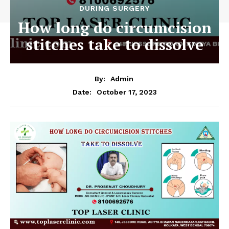
DURING SURGERY
How long do circumcision
stitches take to dissolve
By:
Admin
October 17, 2023
Date: