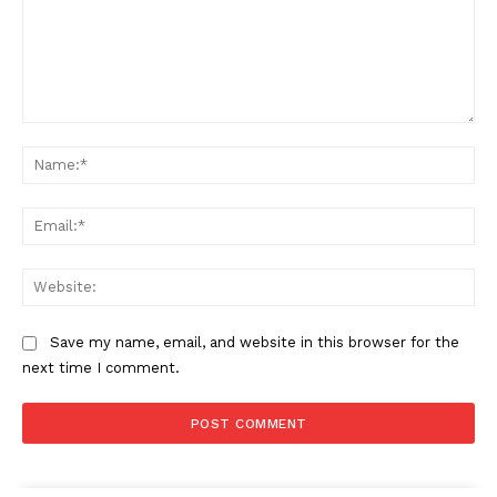
Comment:
Na
Ema
Web
Save my name, email, and website in this browser for the
next time I comment.