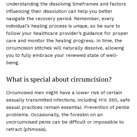
Understanding the dissolving timeframes and factors
influencing their dissolution can help you better
navigate the recovery period. Remember, every
individual’s healing process is unique, so be sure to
follow your healthcare provider’s guidance for proper
care and monitor the healing progress. In time, the
circumcision stitches will naturally dissolve, allowing
you to fully embrace your renewed state of well-
being.
What is special about circumcision?
Circumcised men might have a lower risk of certain
sexually transmitted infections, including HIV. Still, safe
Top Laser Clinic
sexual practices remain essential. Prevention of penile
problems. Occasionally, the foreskin on an
uncircumcised penis can be difficult or impossible to
retract (phimosis).