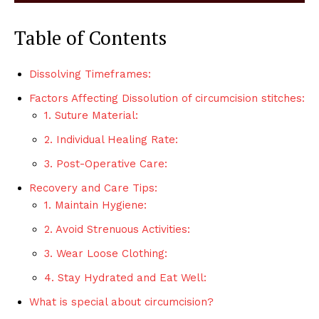
Table of Contents
Dissolving Timeframes:
Factors Affecting Dissolution of circumcision stitches:
1. Suture Material:
2. Individual Healing Rate:
3. Post-Operative Care:
Recovery and Care Tips:
1. Maintain Hygiene:
2. Avoid Strenuous Activities:
3. Wear Loose Clothing:
4. Stay Hydrated and Eat Well:
What is special about circumcision?