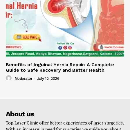
Benefits of Inguinal Hernia Repair: A Complete
Guide to Safe Recovery and Better Health
Moderator
-
July 12, 2026
About us
Top Laser Clinic offer better experiences of laser surgeries.
With an increase in need for surgeries we guide you about