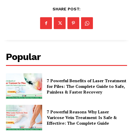
SHARE POST:
Popular
7 Powerful Benefits of Laser Treatment
for Piles: The Complete Guide to Safe,
Painless & Faster Recovery
7 Powerful Reasons Why Laser
Varicose Vein Treatment Is Safe &
Effective: The Complete Guide