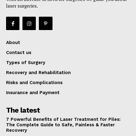
laser surgeries.
About
Contact us
Types of Surgery
Recovery and Rehabilitation
Risks and Complications
Insurance and Payment
The latest
7 Powerful Benefits of Laser Treatment for Piles:
The Complete Guide to Safe, Painless & Faster
Recovery