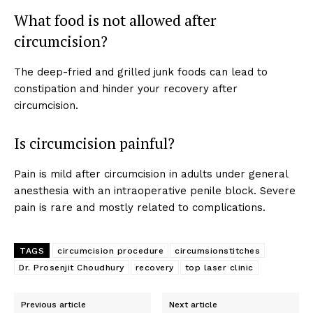
What food is not allowed after
circumcision?
The deep-fried and grilled junk foods can lead to
constipation and hinder your recovery after
circumcision.
SUBSCRIBE NOW
Is circumcision painful?
Pain is mild after circumcision in adults under general
About
anesthesia with an intraoperative penile block. Severe
Contact us
pain is rare and mostly related to complications.
Types of Surgery
Recovery and Rehabilitation
TAGS
circumcision procedure
circumsionstitches
Risks and Complications
Dr. Prosenjit Choudhury
recovery
top laser clinic
Insurance and Payment
Previous article
Next article