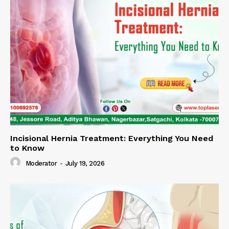
Incisional Hernia Treatment: Everything You Need
to Know
Moderator
-
July 19, 2026