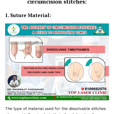
circumcision stitches:
1. Suture Material:
The type of material used for the dissolvable stitches