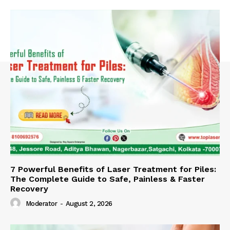
7 Powerful Benefits of Laser Treatment for Piles:
The Complete Guide to Safe, Painless & Faster
Recovery
Moderator
-
August 2, 2026