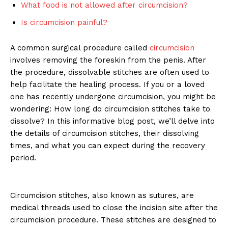
What food is not allowed after circumcision?
Is circumcision painful?
A common surgical procedure called
circumcision
involves removing the foreskin from the penis. After
the procedure, dissolvable stitches are often used to
help facilitate the healing process. If you or a loved
one has recently undergone circumcision, you might be
wondering: How long do circumcision stitches take to
dissolve? In this informative blog post, we’ll delve into
the details of circumcision stitches, their dissolving
times, and what you can expect during the recovery
period.
Circumcision stitches, also known as sutures, are
medical threads used to close the incision site after the
circumcision procedure. These stitches are designed to