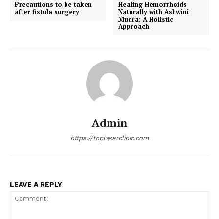
Precautions to be taken
Healing Hemorrhoids
after fistula surgery
Naturally with Ashwini
Mudra: A Holistic
Approach
Admin
https://toplaserclinic.com
LEAVE A REPLY