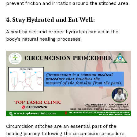
prevent friction and irritation around the stitched area.
4. Stay Hydrated and Eat Well:
A healthy diet and proper hydration can aid in the
body’s natural healing processes.
Circumcision stitches are an essential part of the
healing journey following the circumcision procedure.