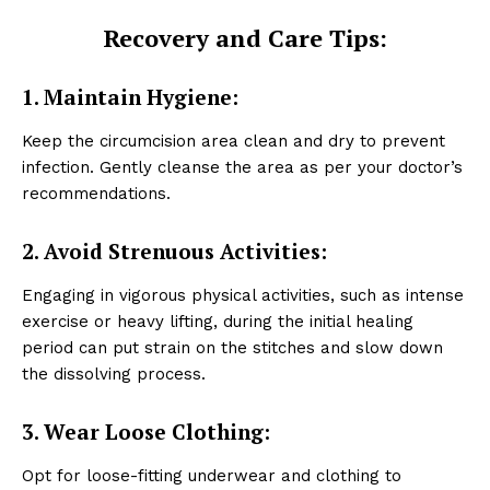
Recovery and Care Tips:
1. Maintain Hygiene:
Keep the circumcision area clean and dry to prevent
infection. Gently cleanse the area as per your doctor’s
recommendations.
2. Avoid Strenuous Activities:
Engaging in vigorous physical activities, such as intense
exercise or heavy lifting, during the initial healing
period can put strain on the stitches and slow down
the dissolving process.
3. Wear Loose Clothing:
Opt for loose-fitting underwear and clothing to