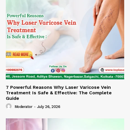
7 Powerful Reasons Why Laser Varicose Vein
Treatment Is Safe & Effective: The Complete
Guide
Moderator
-
July 26, 2026