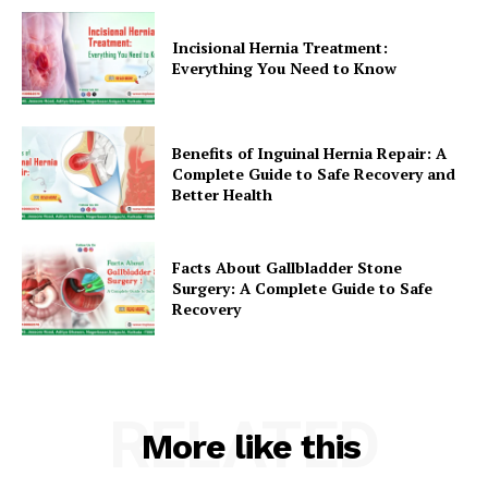
Incisional Hernia Treatment:
Everything You Need to Know
Benefits of Inguinal Hernia Repair: A
Complete Guide to Safe Recovery and
Better Health
Facts About Gallbladder Stone
Surgery: A Complete Guide to Safe
Recovery
RELATED
More like this