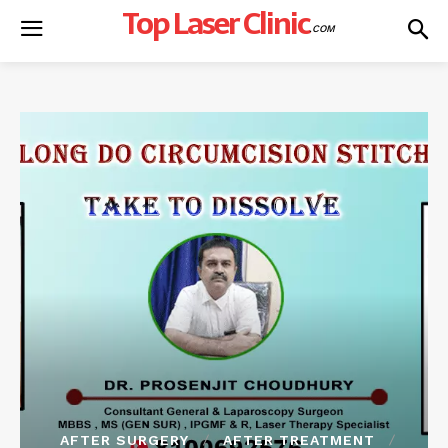
Top Laser Clinic
.COM
AFTER SURGERY
AFTER TREATMENT