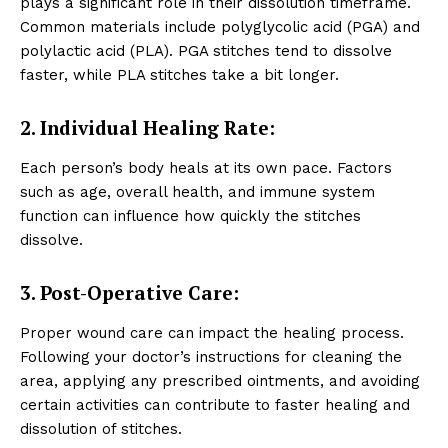
plays a significant role in their dissolution timeframe.
Common materials include polyglycolic acid (PGA) and
polylactic acid (PLA). PGA stitches tend to dissolve
faster, while PLA stitches take a bit longer.
2. Individual Healing Rate:
Each person’s body heals at its own pace. Factors
such as age, overall health, and immune system
function can influence how quickly the stitches
dissolve.
3. Post-Operative Care:
Proper wound care can impact the healing process.
Following your doctor’s instructions for cleaning the
area, applying any prescribed ointments, and avoiding
certain activities can contribute to faster healing and
dissolution of stitches.