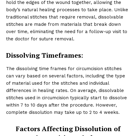
hold the edges of the wound together, allowing the
body’s natural healing processes to take place. Unlike
traditional stitches that require removal, dissolvable
stitches are made from materials that break down
over time, eliminating the need for a follow-up visit to
the doctor for suture removal.
Dissolving Timeframes:
The dissolving time frames for circumcision stitches
can vary based on several factors, including the type
of material used for the stitches and individual
differences in healing rates. On average, dissolvable
stitches used in circumcision typically start to dissolve
within 7 to 10 days after the procedure. However,
complete dissolution may take up to 2 to 4 weeks.
Factors Affecting Dissolution of