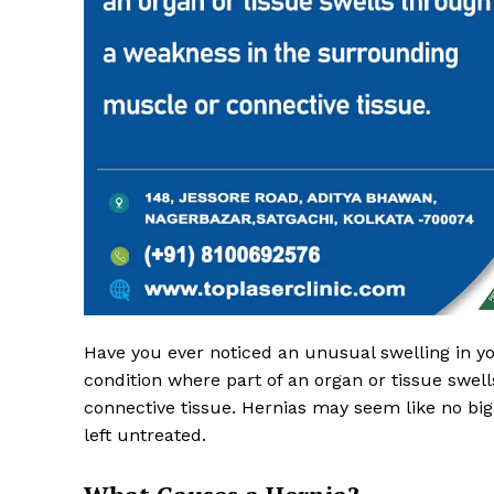
Top Laser
Have you ever noticed an unusual swelling in y
condition where part of an organ or tissue swe
connective tissue. Hernias may seem like no big d
left untreated.