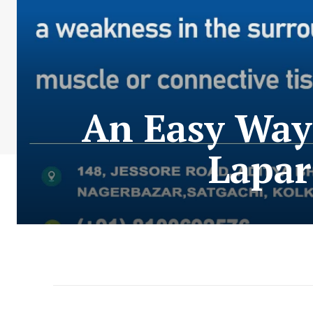
An Easy Way 
Lapar