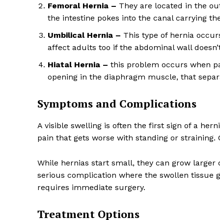
Femoral Hernia –
They are located in the ou
the intestine pokes into the canal carrying the
Umbilical Hernia –
This type of hernia occur
affect adults too if the abdominal wall doesn’t
Hiatal Hernia –
this problem occurs when par
opening in the diaphragm muscle, that sepa
Symptoms and Complications
A visible swelling is often the first sign of a her
pain that gets worse with standing or straining.
While hernias start small, they can grow larger
serious complication where the swollen tissue g
requires immediate surgery.
Treatment Options