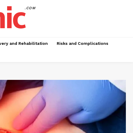
nic
.COM
ery and Rehabilitation
Risks and Complications