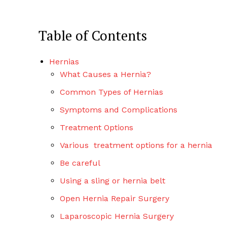
Table of Contents
Hernias
What Causes a Hernia?
Common Types of Hernias
Symptoms and Complications
Treatment Options
Various treatment options for a hernia
Be careful
Using a sling or hernia belt
Open Hernia Repair Surgery
Laparoscopic Hernia Surgery