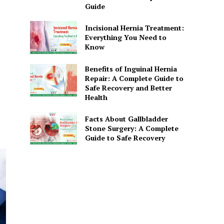
Guide
Incisional Hernia Treatment:
Everything You Need to
Know
Benefits of Inguinal Hernia
Repair: A Complete Guide to
Safe Recovery and Better
Health
Facts About Gallbladder
Stone Surgery: A Complete
Guide to Safe Recovery