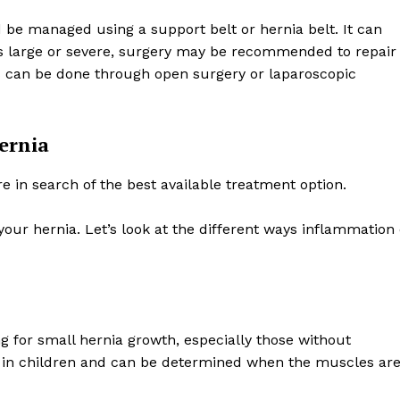
be managed using a support belt or hernia belt. It can
 is large or severe, surgery may be recommended to repair
 can be done through open surgery or laparoscopic
ernia
e in search of the best available treatment option.
your hernia. Let’s look at the different ways inflammation
for small hernia growth, especially those without
s in children and can be determined when the muscles ar