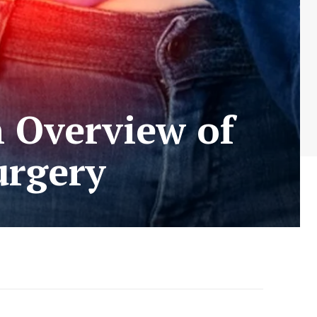
n Overview of
urgery