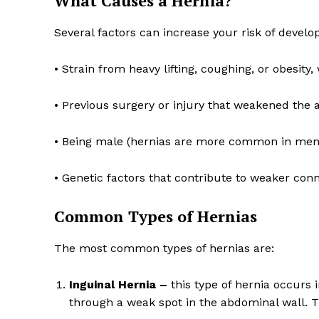
What Causes a Hernia?
Several factors can increase your risk of develo
• Strain from heavy lifting, coughing, or obesit
SUBSCRIB
• Previous surgery or injury that weakened the
• Being male (hernias are more common in men
• Genetic factors that contribute to weaker conn
Common Types of Hernias
The most common types of hernias are:
Inguinal Hernia –
this type of hernia occurs 
through a weak spot in the abdominal wall. T