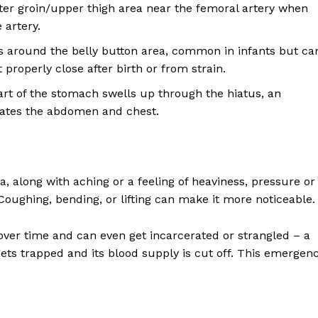
ter groin/upper thigh area near the femoral artery when
 artery.
s around the belly button area, common in infants but ca
 properly close after birth or from strain.
t of the stomach swells up through the hiatus, an
rates the abdomen and chest.
nia, along with aching or a feeling of heaviness, pressure or
 Coughing, bending, or lifting can make it more noticeable.
 over time and can even get incarcerated or strangled – a
ets trapped and its blood supply is cut off. This emergen