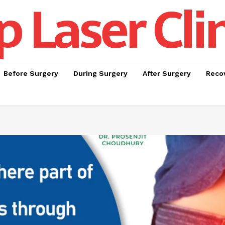
p Laser Cli
Before Surgery
During Surgery
After Surgery
Recov