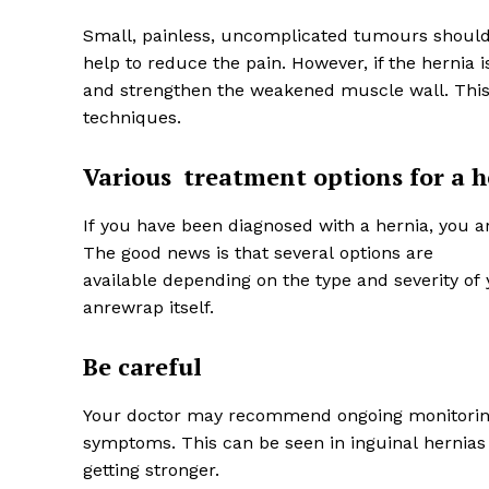
Small, painless, uncomplicated tumours should 
help to reduce the pain. However, if the hernia
and strengthen the weakened muscle wall. This
techniques.
Various
treatment options for a h
If you have been diagnosed with a hernia, you ar
The good news is that several options are
available depending on the type and severity of 
anrewrap itself.
Be careful
Your doctor may recommend ongoing monitoring 
symptoms. This can be seen in inguinal hernia
getting stronger.