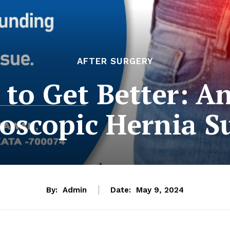
AFTER SURGERY
to Get Better: A
oscopic Hernia S
By:
Admin
Date:
May 9, 2024