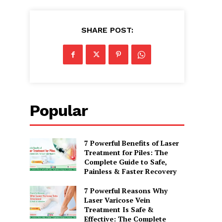
SHARE POST:
Popular
7 Powerful Benefits of Laser
Treatment for Piles: The
Complete Guide to Safe,
Painless & Faster Recovery
7 Powerful Reasons Why
Laser Varicose Vein
Treatment Is Safe &
Effective: The Complete