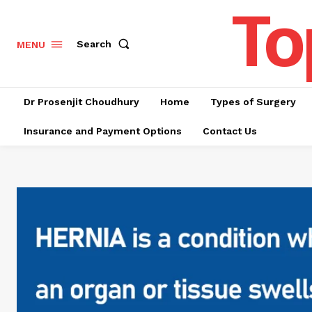
To
Search
MENU
Dr Prosenjit Choudhury
Home
Types of Surgery
Insurance and Payment Options
Contact Us