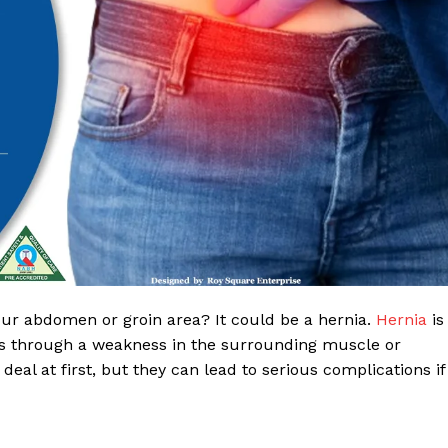
 Clinic
our abdomen or groin area? It could be a hernia.
Hernia
is
lls through a weakness in the surrounding muscle or
About
eal at first, but they can lead to serious complications if
Contact us
Types of Surgery