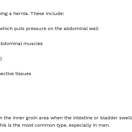
Recovery and Rehabilitation
Risks and Complications
ping a hernia. These include:
Insurance and Payment
y, which puts pressure on the abdominal wall
E NOW
 abdominal muscles
)
ective tissues
in the inner groin area when the intestine or bladder swell
his is the most common type, especially in men.