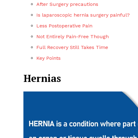
After Surgery precautions
Is laparoscopic hernia surgery painful?
Less Postoperative Pain
Not Entirely Pain-Free Though
Full Recovery Still Takes Time
Key Points
Hernias