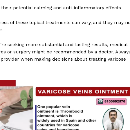
their potential calming and anti-inflammatory effects.
eness of these topical treatments can vary, and they may n
e.
u’re seeking more substantial and lasting results, medical
res or surgery might be recommended by a doctor. Alway
e provider when making decisions about treating varicose