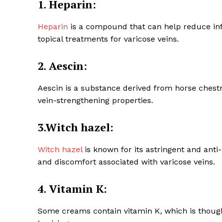
1. Heparin:
Heparin
is a compound that can help reduce infl
topical treatments for varicose veins.
2. Aescin:
SUBSCRIB
Aescin is a substance derived from horse chest
vein-strengthening properties.
3.Witch hazel:
Witch hazel
is known for its astringent and anti
and discomfort associated with varicose veins.
4. Vitamin K:
Some creams contain vitamin K, which is thoug