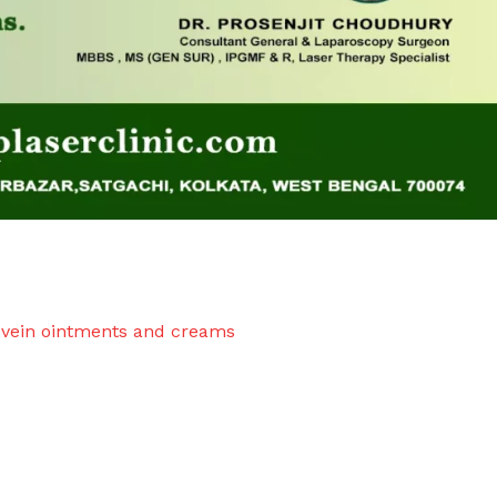
 vein ointments and creams