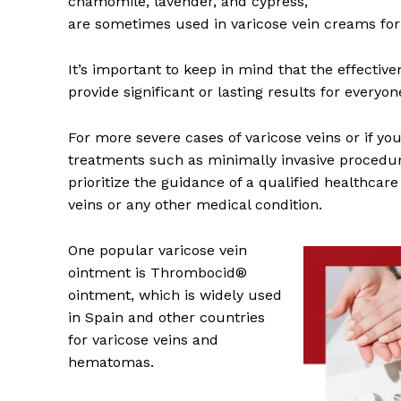
chamomile, lavender, and cypress,
are sometimes used in varicose vein creams for 
It’s important to keep in mind that the effectiv
provide significant or lasting results for everyon
For more severe cases of varicose veins or if yo
treatments such as minimally invasive procedu
prioritize the guidance of a qualified healthcar
veins or any other medical condition.
One popular varicose vein
ointment is Thrombocid®
ointment, which is widely used
in Spain and other countries
for varicose veins and
hematomas.