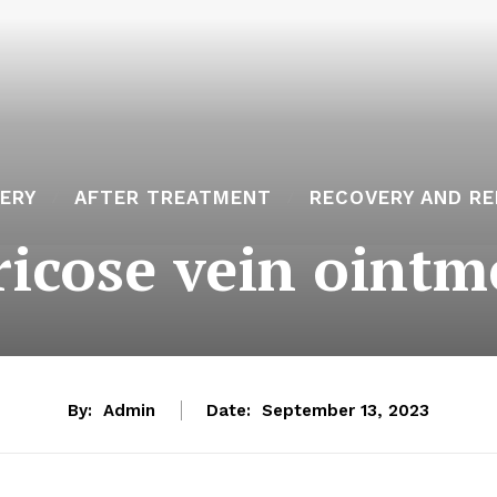
ERY
AFTER TREATMENT
RECOVERY AND RE
ricose vein ointm
By:
Admin
Date:
September 13, 2023