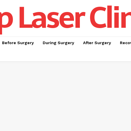
p Laser Cli
Before Surgery
During Surgery
After Surgery
Recov