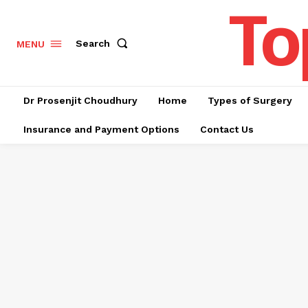
To
Search
MENU
Dr Prosenjit Choudhury
Home
Types of Surgery
Insurance and Payment Options
Contact Us