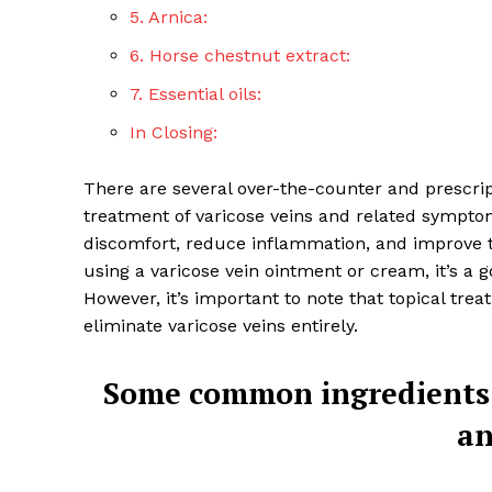
5. Arnica:
6. Horse chestnut extract:
7. Essential oils:
In Closing:
There are several over-the-counter and prescrip
treatment of varicose veins and related symptom
discomfort, reduce inflammation, and improve th
using a varicose vein ointment or cream, it’s a g
However, it’s important to note that topical tre
eliminate varicose veins entirely.
Top Laser
Some common ingredients 
an