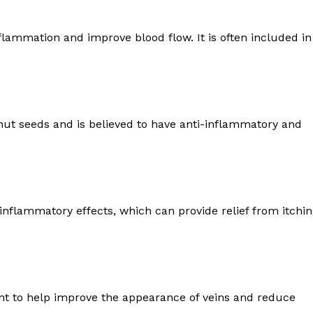
Recovery and Rehabilitation
Risks and Complications
ammation and improve blood flow. It is often included in
Insurance and Payment
E NOW
nut seeds and is believed to have anti-inflammatory and
-inflammatory effects, which can provide relief from itchi
ht to help improve the appearance of veins and reduce