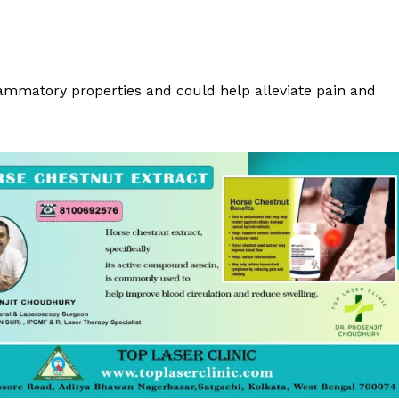
flammatory properties and could help alleviate pain and