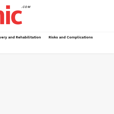
nic
.COM
ery and Rehabilitation
Risks and Complications