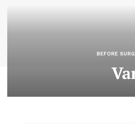
BEFORE SURG
Va