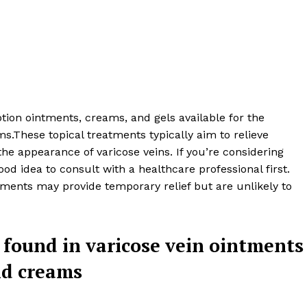
tion ointments, creams, and gels available for the
s.These topical treatments typically aim to relieve
e appearance of varicose veins. If you’re considering
ood idea to consult with a healthcare professional first.
atments may provide temporary relief but are unlikely to
 Clinic
found in varicose vein ointments
About
d creams
Contact us
Types of Surgery