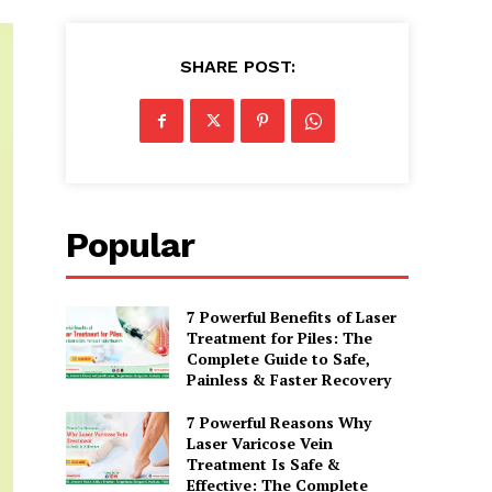
SHARE POST:
Popular
7 Powerful Benefits of Laser
Treatment for Piles: The
Complete Guide to Safe,
Painless & Faster Recovery
7 Powerful Reasons Why
Laser Varicose Vein
Treatment Is Safe &
Effective: The Complete