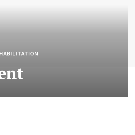
HABILITATION
ent