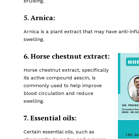
bruising.
5. Arnica:
Arnica is a plant extract that may have anti-in
swelling.
6. Horse chestnut extract:
Horse chestnut extract, specifically
its active compound aescin, is
commonly used to help improve
blood circulation and reduce
swelling.
7.
Essential oils:
Certain essential oils, such as