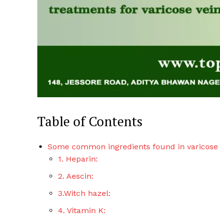
Table of Contents
Some common ingredients found in varicose
1. Heparin:
2. Aescin:
3.Witch hazel:
4. Vitamin K: