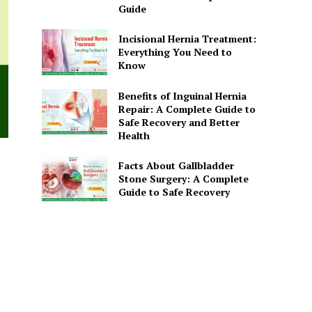
Guide
Incisional Hernia Treatment:
Everything You Need to
Know
Benefits of Inguinal Hernia
Repair: A Complete Guide to
Safe Recovery and Better
Health
Facts About Gallbladder
Stone Surgery: A Complete
Guide to Safe Recovery