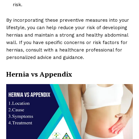
risk.
By incorporating these preventive measures into your
lifestyle, you can help reduce your risk of developing
hernias and maintain a strong and healthy abdominal
wall. If you have specific concerns or risk factors for
hernias, consult with a healthcare professional for
personalized advice and guidance.
Hernia vs Appendix