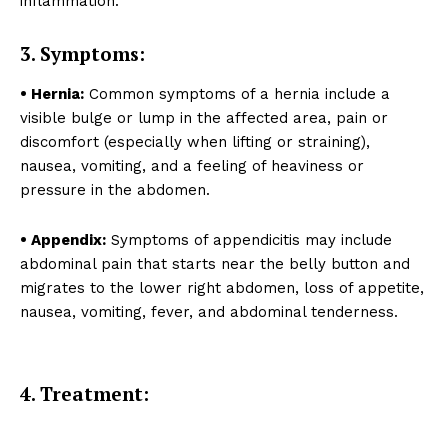
inflammation.
SUBSCRIBE NOW
3. Symptoms:
• Hernia:
Common symptoms of a hernia include a
About
visible bulge or lump in the affected area, pain or
discomfort (especially when lifting or straining),
Contact us
nausea, vomiting, and a feeling of heaviness or
Types of Surgery
pressure in the abdomen.
Recovery and Rehabilitation
Risks and Complications
• Appendix:
Symptoms of appendicitis may include
abdominal pain that starts near the belly button and
Insurance and Payment
migrates to the lower right abdomen, loss of appetite,
nausea, vomiting, fever, and abdominal tenderness.
4. Treatment: