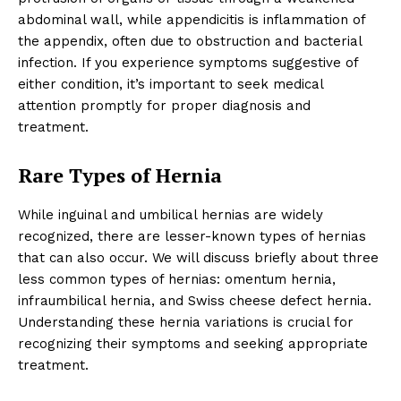
abdominal wall, while appendicitis is inflammation of
the appendix, often due to obstruction and bacterial
infection. If you experience symptoms suggestive of
either condition, it’s important to seek medical
attention promptly for proper diagnosis and
treatment.
Rare Types of Hernia
While inguinal and umbilical hernias are widely
recognized, there are lesser-known types of hernias
that can also occur. We will discuss briefly about three
less common types of hernias: omentum hernia,
infraumbilical hernia, and Swiss cheese defect hernia.
Understanding these hernia variations is crucial for
recognizing their symptoms and seeking appropriate
treatment.