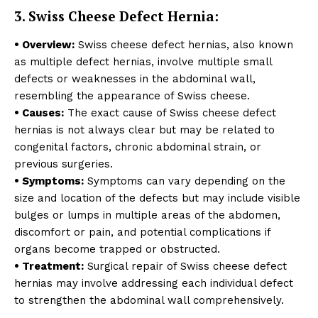
3. Swiss Cheese Defect Hernia:
• Overview:
Swiss cheese defect hernias, also known
as multiple defect hernias, involve multiple small
defects or weaknesses in the abdominal wall,
resembling the appearance of Swiss cheese.
• Causes:
The exact cause of Swiss cheese defect
hernias is not always clear but may be related to
congenital factors, chronic abdominal strain, or
previous surgeries.
• Symptoms:
Symptoms can vary depending on the
size and location of the defects but may include visible
bulges or lumps in multiple areas of the abdomen,
discomfort or pain, and potential complications if
organs become trapped or obstructed.
• Treatment:
Surgical repair of Swiss cheese defect
hernias may involve addressing each individual defect
to strengthen the abdominal wall comprehensively.