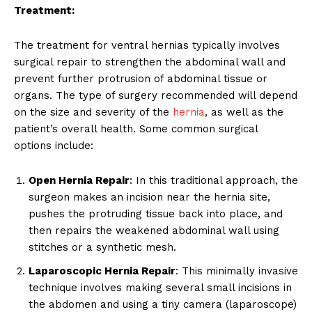
Treatment:
The treatment for ventral hernias typically involves
surgical repair to strengthen the abdominal wall and
prevent further protrusion of abdominal tissue or
organs. The type of surgery recommended will depend
on the size and severity of the
hernia
, as well as the
patient’s overall health. Some common surgical
options include:
Open Hernia Repair
: In this traditional approach, the
surgeon makes an incision near the hernia site,
pushes the protruding tissue back into place, and
then repairs the weakened abdominal wall using
stitches or a synthetic mesh.
Laparoscopic Hernia Repair
: This minimally invasive
technique involves making several small incisions in
the abdomen and using a tiny camera (laparoscope)