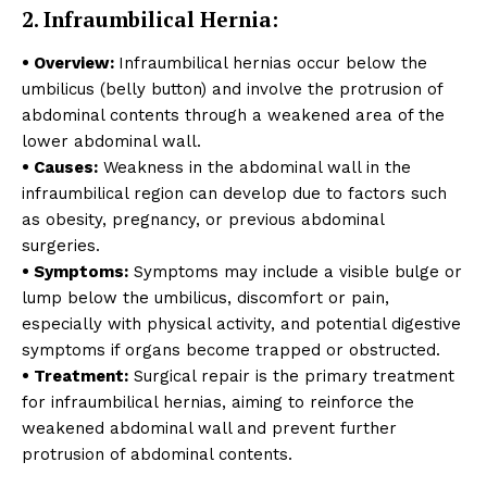
2. Infraumbilical Hernia:
• Overview:
Infraumbilical hernias occur below the
umbilicus (belly button) and involve the protrusion of
abdominal contents through a weakened area of the
lower abdominal wall.
• Causes:
Weakness in the abdominal wall in the
infraumbilical region can develop due to factors such
as obesity, pregnancy, or previous abdominal
surgeries.
• Symptoms:
Symptoms may include a visible bulge or
lump below the umbilicus, discomfort or pain,
especially with physical activity, and potential digestive
symptoms if organs become trapped or obstructed.
• Treatment:
Surgical repair is the primary treatment
for infraumbilical hernias, aiming to reinforce the
weakened abdominal wall and prevent further
protrusion of abdominal contents.