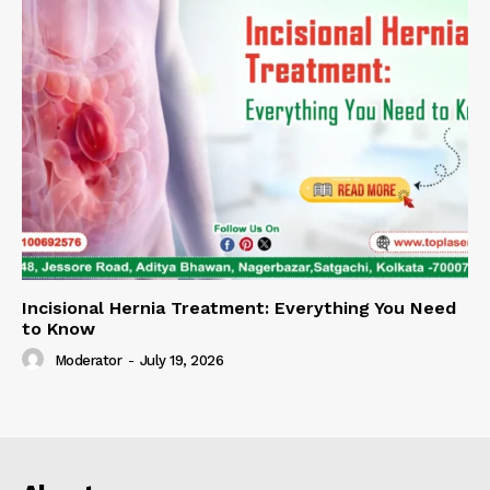
Incisional Hernia Treatment: Everything You Need
to Know
Moderator
-
July 19, 2026