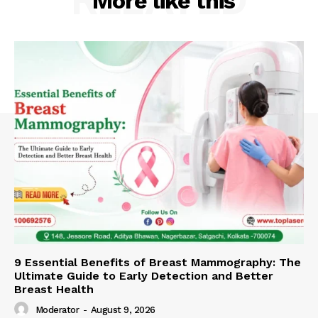
More like this
9 Essential Benefits of Breast Mammography: The
Ultimate Guide to Early Detection and Better
Breast Health
Moderator
-
August 9, 2026