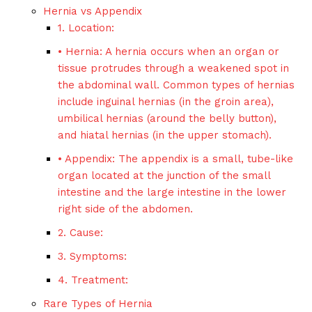
Hernia vs Appendix
1. Location:
• Hernia: A hernia occurs when an organ or
tissue protrudes through a weakened spot in
the abdominal wall. Common types of hernias
include inguinal hernias (in the groin area),
umbilical hernias (around the belly button),
and hiatal hernias (in the upper stomach).
• Appendix: The appendix is a small, tube-like
organ located at the junction of the small
intestine and the large intestine in the lower
right side of the abdomen.
2. Cause:
3. Symptoms:
4. Treatment:
Rare Types of Hernia