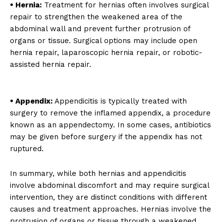
• Hernia:
Treatment for hernias often involves surgical
repair to strengthen the weakened area of the
abdominal wall and prevent further protrusion of
organs or tissue. Surgical options may include open
hernia repair, laparoscopic hernia repair, or robotic-
assisted hernia repair.
• Appendix:
Appendicitis is typically treated with
surgery to remove the inflamed appendix, a procedure
known as an appendectomy. In some cases, antibiotics
may be given before surgery if the appendix has not
ruptured.
In summary, while both hernias and appendicitis
involve abdominal discomfort and may require surgical
intervention, they are distinct conditions with different
causes and treatment approaches. Hernias involve the
protrusion of organs or tissue through a weakened