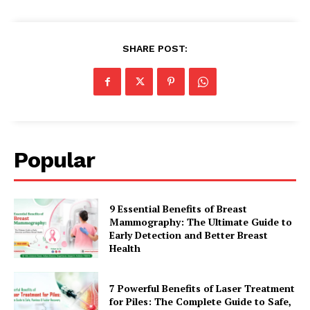
SHARE POST:
Popular
9 Essential Benefits of Breast
Mammography: The Ultimate Guide to
Early Detection and Better Breast
Health
7 Powerful Benefits of Laser Treatment
for Piles: The Complete Guide to Safe,