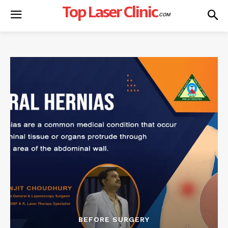
Top Laser Clinic
.COM
BEFORE SURGERY