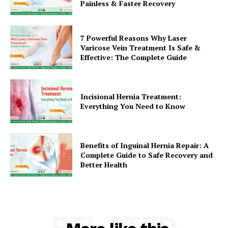
Painless & Faster Recovery
7 Powerful Reasons Why Laser
Varicose Vein Treatment Is Safe &
Effective: The Complete Guide
Incisional Hernia Treatment:
Everything You Need to Know
Benefits of Inguinal Hernia Repair: A
Complete Guide to Safe Recovery and
Better Health
RELATED