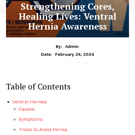
Strengthening Cores,
Healing Lives: Ventral
Hernia Awareness
By:
Admin
February 26, 2024
Date:
Table of Contents
Ventral Hernias
Causes:
Symptoms:
Tricks to Avoid Hernia