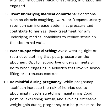
with your shoulders back, chest lifted, and abdomen
engaged.
Treat underlying medical conditions
: Conditions
such as chronic coughing, COPD, or frequent urinary
retention can increase abdominal pressure and
contribute to hernias. Seek treatment for any
underlying medical conditions to reduce strain on
the abdominal wall.
Wear supportive clothing
: Avoid wearing tight or
restrictive clothing that puts pressure on the
abdomen. Opt for supportive undergarments or
belts when engaging in activities that involve heavy
lifting or strenuous exercise.
Be mindful during pregnancy
: While pregnancy
itself can increase the risk of hernias due to
abdominal muscle stretching, maintaining good
posture, exercising safely, and avoiding excessive
weight gain during pregnancy can help minimize the