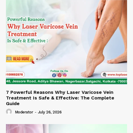
7 Powerful Reasons Why Laser Varicose Vein
Treatment Is Safe & Effective: The Complete
Guide
Moderator
-
July 26, 2026