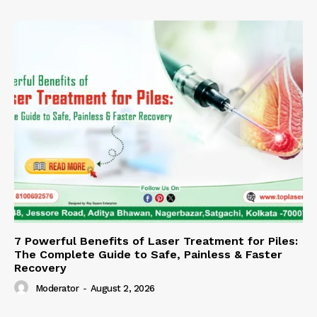
7 Powerful Benefits of Laser Treatment for Piles:
The Complete Guide to Safe, Painless & Faster
Recovery
Moderator
-
August 2, 2026