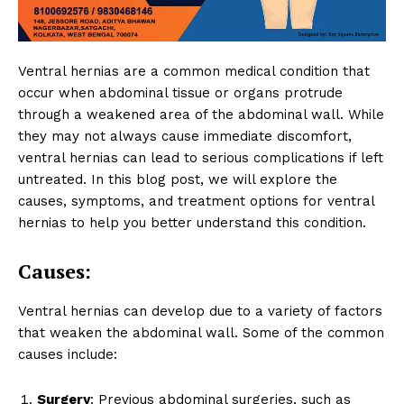
Ventral hernias are a common medical condition that
occur when abdominal tissue or organs protrude
through a weakened area of the abdominal wall. While
they may not always cause immediate discomfort,
ventral hernias can lead to serious complications if left
untreated. In this blog post, we will explore the
causes, symptoms, and treatment options for ventral
hernias to help you better understand this condition.
Causes:
Ventral hernias can develop due to a variety of factors
that weaken the abdominal wall. Some of the common
causes include:
Surgery
: Previous abdominal surgeries, such as