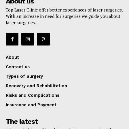
About us
Top Laser Clinic offer better experiences of laser surgeries.
With an increase in need for surgeries we guide you about
laser surgeries.
About
Contact us
Types of Surgery
Recovery and Rehabilitation
Risks and Complications
Insurance and Payment
The latest