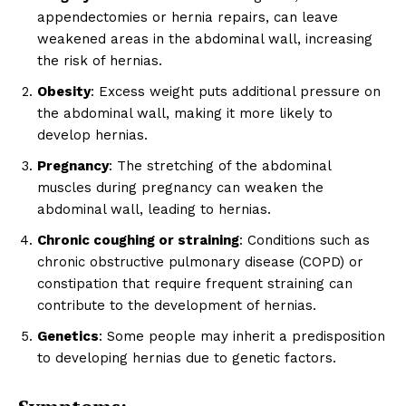
appendectomies or hernia repairs, can leave
weakened areas in the abdominal wall, increasing
the risk of hernias.
Obesity
: Excess weight puts additional pressure on
the abdominal wall, making it more likely to
develop hernias.
Pregnancy
: The stretching of the abdominal
muscles during pregnancy can weaken the
abdominal wall, leading to hernias.
Chronic coughing or straining
: Conditions such as
chronic obstructive pulmonary disease (COPD) or
constipation that require frequent straining can
contribute to the development of hernias.
Genetics
: Some people may inherit a predisposition
to developing hernias due to genetic factors.