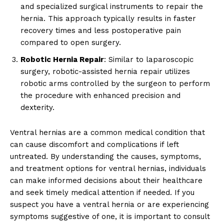
and specialized surgical instruments to repair the
hernia. This approach typically results in faster
recovery times and less postoperative pain
compared to open surgery.
Robotic Hernia Repair
: Similar to laparoscopic
surgery, robotic-assisted hernia repair utilizes
robotic arms controlled by the surgeon to perform
the procedure with enhanced precision and
dexterity.
Ventral hernias are a common medical condition that
can cause discomfort and complications if left
untreated. By understanding the causes, symptoms,
and treatment options for ventral hernias, individuals
can make informed decisions about their healthcare
and seek timely medical attention if needed. If you
suspect you have a ventral hernia or are experiencing
symptoms suggestive of one, it is important to consult