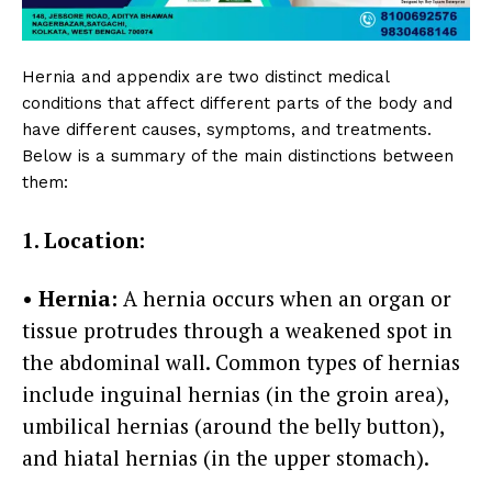
Hernia and appendix are two distinct medical
conditions that affect different parts of the body and
have different causes, symptoms, and treatments.
Below is a summary of the main distinctions between
them:
1. Location:
• Hernia:
A hernia occurs when an organ or
tissue protrudes through a weakened spot in
the abdominal wall. Common types of hernias
include inguinal hernias (in the groin area),
umbilical hernias (around the belly button),
and hiatal hernias (in the upper stomach).