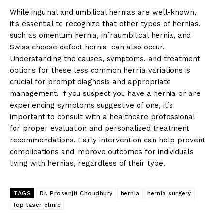
While inguinal and umbilical hernias are well-known,
it’s essential to recognize that other types of hernias,
such as omentum hernia, infraumbilical hernia, and
Swiss cheese defect hernia, can also occur.
Understanding the causes, symptoms, and treatment
options for these less common hernia variations is
crucial for prompt diagnosis and appropriate
management. If you suspect you have a hernia or are
experiencing symptoms suggestive of one, it’s
important to consult with a healthcare professional
for proper evaluation and personalized treatment
recommendations. Early intervention can help prevent
complications and improve outcomes for individuals
living with hernias, regardless of their type.
TAGS
Dr. Prosenjit Choudhury
hernia
hernia surgery
top laser clinic