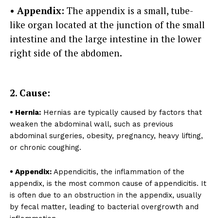
• Appendix:
The appendix is a small, tube-
like organ located at the junction of the small
intestine and the large intestine in the lower
right side of the abdomen.
2. Cause:
Top Laser Clinic
• Hernia:
Hernias are typically caused by factors that
weaken the abdominal wall, such as previous
abdominal surgeries, obesity, pregnancy, heavy lifting,
or chronic coughing.
• Appendix:
Appendicitis, the inflammation of the
appendix, is the most common cause of appendicitis. It
is often due to an obstruction in the appendix, usually
by fecal matter, leading to bacterial overgrowth and