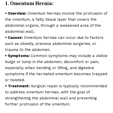
1. Omentum Hernia:
• Overview:
Omentum hernias involve the protrusion of
the omentum, a fatty tissue layer that covers the
abdominal organs, through a weakened area of the
abdominal wall.
• Causes:
Omentum hernias can occur due to factors
such as obesity, previous abdominal surgeries, or
trauma to the abdomen.
• Symptoms:
Common symptoms may include a visible
bulge or lump in the abdomen, discomfort or pain,
especially when bending or lifting, and digestive
symptoms if the herniated omentum becomes trapped
or twisted.
• Treatment:
Surgical repair is typically recommended
to address omentum hernias, with the goal of
strengthening the abdominal wall and preventing
further protrusion of the omentum.