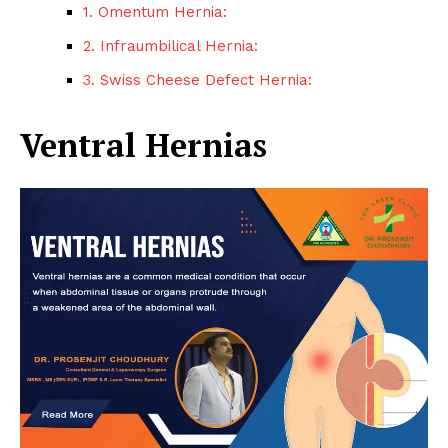
1. Omentum Hernia:
2. Infraumbilical Hernia:
3. Swiss Cheese Defect Hernia:
Ventral Hernias