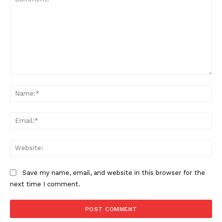
Comment:
Na
Ema
Web
Save my name, email, and website in this browser for the
next time I comment.