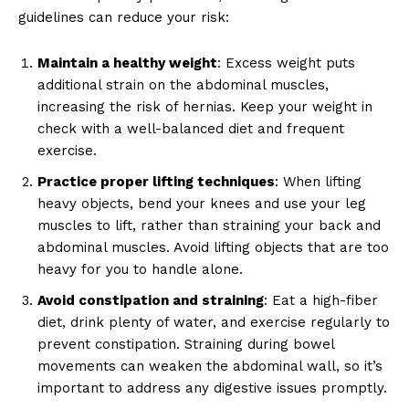
guidelines can reduce your risk:
Maintain a healthy weight
: Excess weight puts
additional strain on the abdominal muscles,
increasing the risk of hernias. Keep your weight in
check with a well-balanced diet and frequent
exercise.
Practice proper lifting techniques
: When lifting
heavy objects, bend your knees and use your leg
muscles to lift, rather than straining your back and
abdominal muscles. Avoid lifting objects that are too
heavy for you to handle alone.
Avoid constipation and straining
: Eat a high-fiber
diet, drink plenty of water, and exercise regularly to
prevent constipation. Straining during bowel
movements can weaken the abdominal wall, so it’s
important to address any digestive issues promptly.