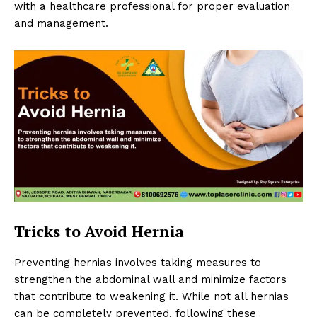
with a healthcare professional for proper evaluation
and management.
Tricks to Avoid Hernia
Preventing hernias involves taking measures to
strengthen the abdominal wall and minimize factors
that contribute to weakening it. While not all hernias
can be completely prevented, following these