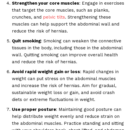
Strengthen your core muscles
: Engage in exercises
that target the core muscles, such as planks,
crunches, and
pelvic tilts
. Strengthening these
muscles can help support the abdominal wall and
reduce the risk of hernias.
Quit smoking
: Smoking can weaken the connective
tissues in the body, including those in the abdominal
wall. Quitting smoking can improve overall health
and reduce the risk of hernias.
Avoid rapid weight gain or loss
: Rapid changes in
weight can put stress on the abdominal muscles
and increase the risk of hernias. Aim for gradual,
sustainable weight loss or gain, and avoid crash
diets or extreme fluctuations in weight.
Use proper posture
: Maintaining good posture can
help distribute weight evenly and reduce strain on
the abdominal muscles. Practice standing and sitting