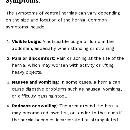
Symptoms:
The symptoms of ventral hernias can vary depending
on the size and location of the hernia. Common
symptoms include:
Visible bulge
: A noticeable bulge or lump in the
abdomen, especially when standing or straining.
Pain or discomfort
: Pain or aching at the site of the
hernia, which may worsen with activity or lifting
heavy objects.
Nausea and vomiting
: In some cases, a hernia can
cause digestive problems such as nausea, vomiting,
or difficulty passing stool.
Redness or swelling
: The area around the hernia
may become red, swollen, or tender to the touch if
the hernia becomes incarcerated or strangulated.