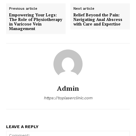
Previous article
Next article
Empowering Your Legs:
Relief Beyond the Pain:
The Role of Physiotherapy
Navigating Anal Abscess
in Varicose Vein
with Care and Expertise
Management
Admin
https://toplaserclinic.com
LEAVE A REPLY