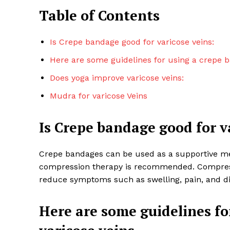
Table of Contents
Is Crepe bandage good for varicose veins:
Here are some guidelines for using a crepe b
Does yoga improve varicose veins:
Mudra for varicose Veins
Is Crepe bandage good for v
Crepe bandages can be used as a supportive m
Top Laser
compression therapy is recommended. Compressi
reduce symptoms such as swelling, pain, and d
Here are some guidelines fo