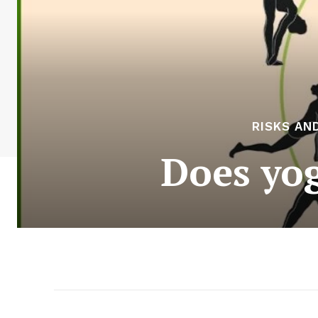
RISKS AN
Does yog