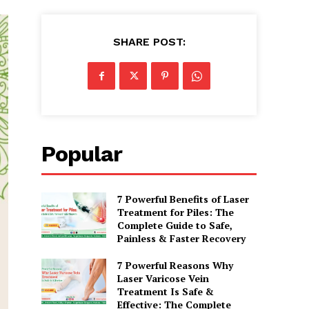
SHARE POST:
Popular
7 Powerful Benefits of Laser
Treatment for Piles: The
Complete Guide to Safe,
Painless & Faster Recovery
7 Powerful Reasons Why
Laser Varicose Vein
Treatment Is Safe &
Effective: The Complete