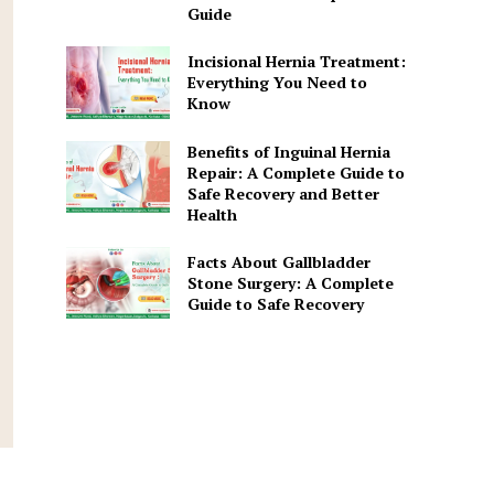
Guide
Incisional Hernia Treatment:
Everything You Need to
Know
Benefits of Inguinal Hernia
Repair: A Complete Guide to
Safe Recovery and Better
Health
Facts About Gallbladder
Stone Surgery: A Complete
Guide to Safe Recovery