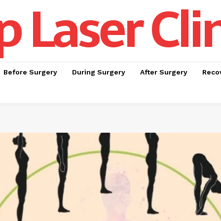
p Laser Cli
Before Surgery
During Surgery
After Surgery
Recov