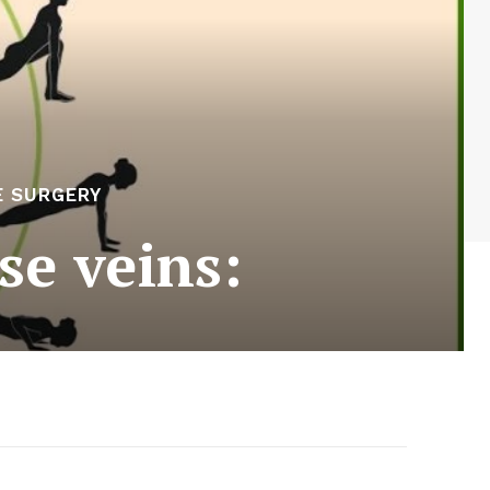
E SURGERY
se veins: