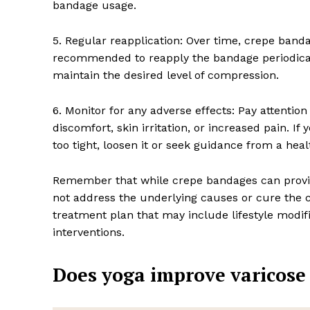
bandage usage.
5. Regular reapplication: Over time, crepe bandag
recommended to reapply the bandage periodicall
maintain the desired level of compression.
6. Monitor for any adverse effects: Pay attentio
discomfort, skin irritation, or increased pain. I
too tight, loosen it or seek guidance from a heal
Remember that while crepe bandages can provide
not address the underlying causes or cure the c
treatment plan that may include lifestyle modif
interventions.
Does yoga improve varicose 