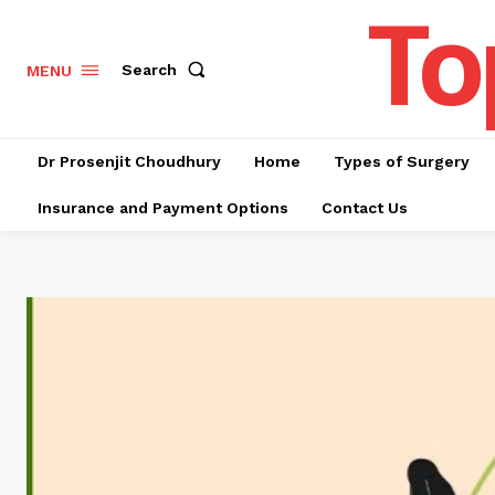
To
Search
MENU
Dr Prosenjit Choudhury
Home
Types of Surgery
Insurance and Payment Options
Contact Us