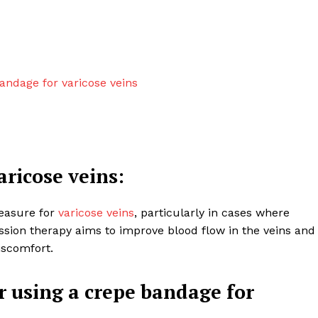
andage for varicose veins
aricose veins:
easure for
varicose veins
, particularly in cases where
 Clinic
on therapy aims to improve blood flow in the veins and
iscomfort.
About
Contact us
r using a crepe bandage for
Types of Surgery