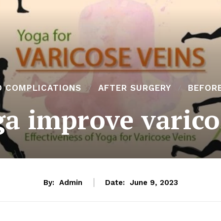
D COMPLICATIONS
AFTER SURGERY
BEFOR
a improve varico
By:
Admin
Date:
June 9, 2023