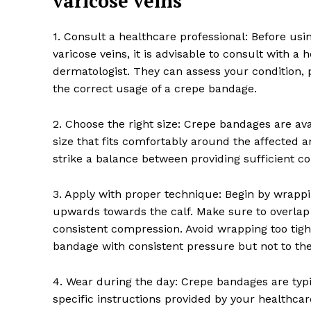
varicose veins
1. Consult a healthcare professional: Before us
varicose veins, it is advisable to consult with a 
dermatologist. They can assess your condition,
the correct usage of a crepe bandage.
SUBSCRIB
2. Choose the right size: Crepe bandages are ava
size that fits comfortably around the affected are
strike a balance between providing sufficient 
3. Apply with proper technique: Begin by wrapp
upwards towards the calf. Make sure to overlap 
consistent compression. Avoid wrapping too tightl
bandage with consistent pressure but not to th
4. Wear during the day: Crepe bandages are typi
specific instructions provided by your healthca