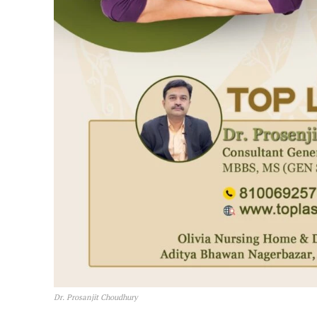
Dr. Prosanjit Choudhury