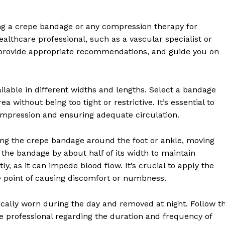
Recovery and Rehabilitation
Risks and Complications
ing a crepe bandage or any compression therapy for
Insurance and Payment
healthcare professional, such as a vascular specialist or
 provide appropriate recommendations, and guide you on
E NOW
ilable in different widths and lengths. Select a bandage
a without being too tight or restrictive. It’s essential to
compression and ensuring adequate circulation.
ing the crepe bandage around the foot or ankle, moving
the bandage by about half of its width to maintain
y, as it can impede blood flow. It’s crucial to apply the
e point of causing discomfort or numbness.
cally worn during the day and removed at night. Follow t
re professional regarding the duration and frequency of