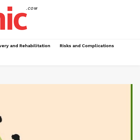
nic
.COM
ery and Rehabilitation
Risks and Complications