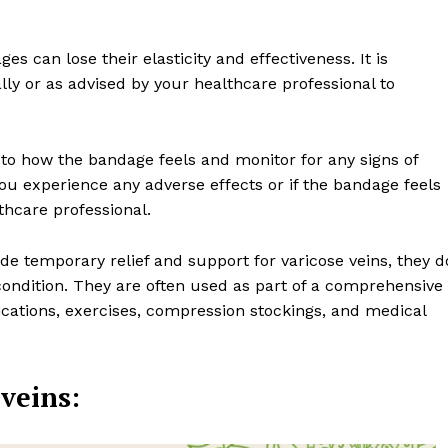
es can lose their elasticity and effectiveness. It is
y or as advised by your healthcare professional to
n to how the bandage feels and monitor for any signs of
f you experience any adverse effects or if the bandage feels
thcare professional.
 temporary relief and support for varicose veins, they d
ondition. They are often used as part of a comprehensive
ications, exercises, compression stockings, and medical
veins: